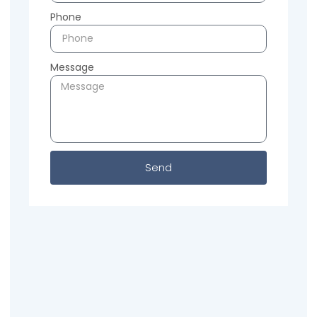
Phone
Message
Send
Previous
Next