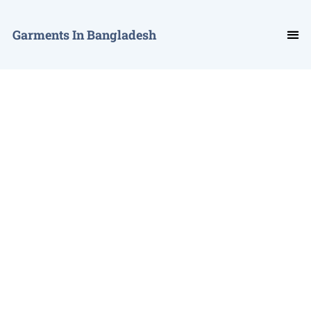
Garments In Bangladesh