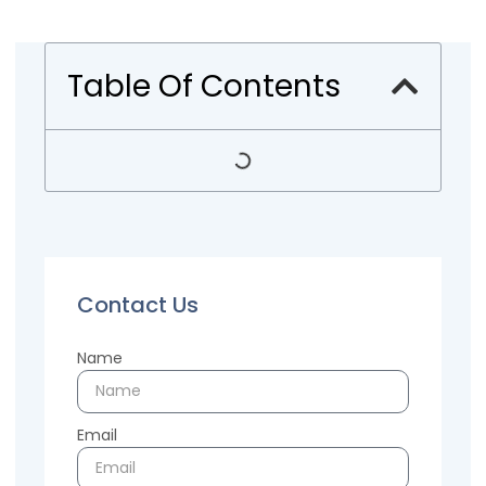
Table Of Contents
Contact Us
Name
Email