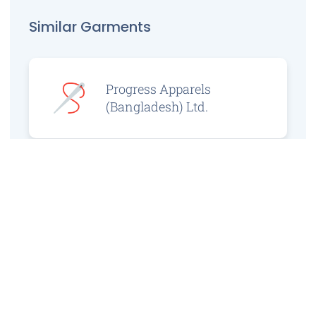
Similar Garments
Progress Apparels
(Bangladesh) Ltd.
Prince Jacquard
Sweater Ltd.
GS Sweaters Ltd.