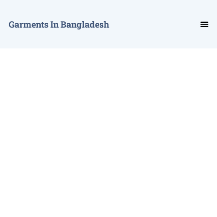
Garments In Bangladesh