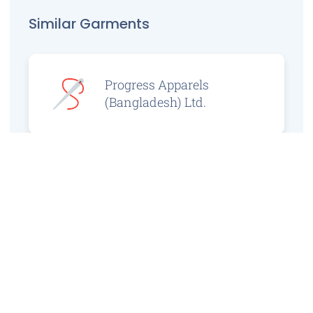
Similar Garments
Progress Apparels
(Bangladesh) Ltd.
Prince Jacquard
Sweater Ltd.
GS Sweaters Ltd.