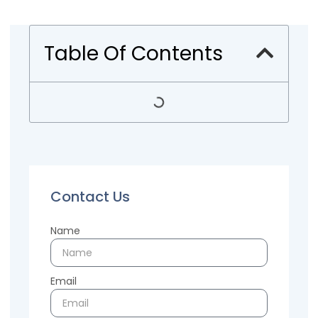
Table Of Contents
Contact Us
Name
Email