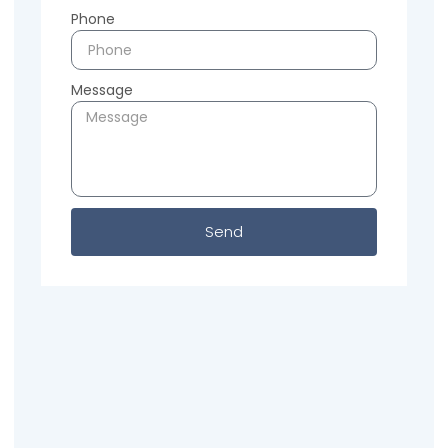
Phone
Message
Send
Previous
Next