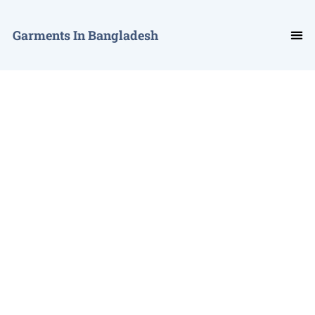
Garments In Bangladesh