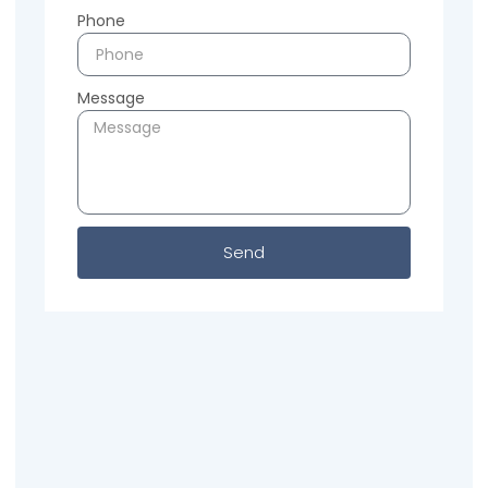
Phone
Message
Send
Previous
Next