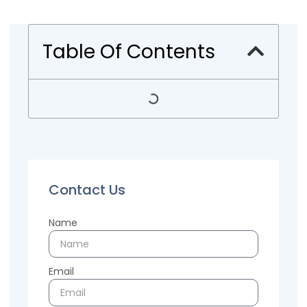
Table Of Contents
Contact Us
Name
Email