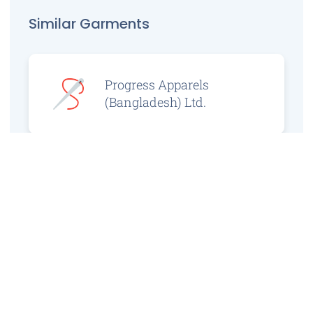
Similar Garments
Progress Apparels
(Bangladesh) Ltd.
Prince Jacquard
Sweater Ltd.
GS Sweaters Ltd.