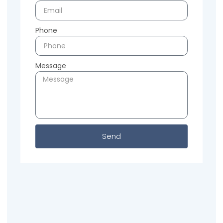
Phone
Message
Send
Previous
Next