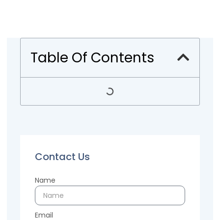
Table Of Contents
Contact Us
Name
Email