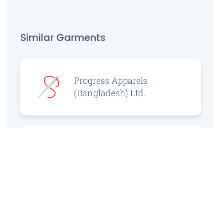
Similar Garments
Progress Apparels
(Bangladesh) Ltd.
Prince Jacquard
Sweater Ltd.
GS Sweaters Ltd.