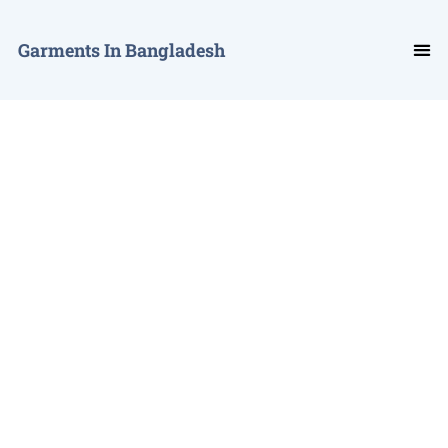
Garments In Bangladesh