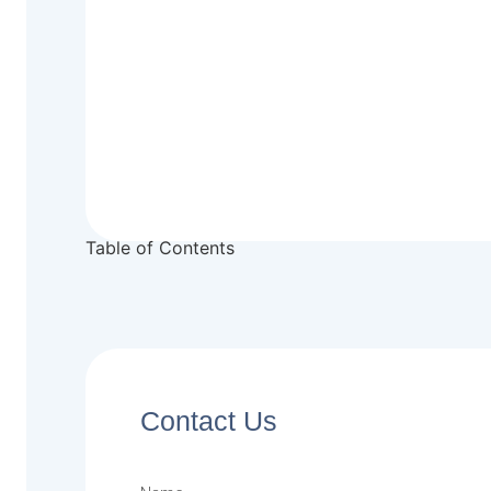
Table of Contents
Contact Us