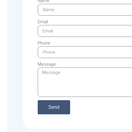
Name
Email
Phone
Message
Send