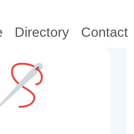
e
Directory
Contact