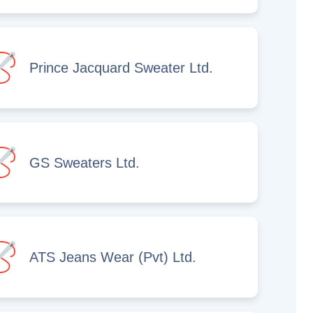
Prince Jacquard Sweater Ltd.
GS Sweaters Ltd.
ATS Jeans Wear (Pvt) Ltd.