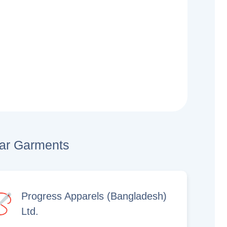
lar Garments
Progress Apparels (Bangladesh)
Ltd.