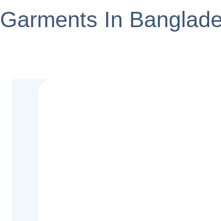
Garments In Banglad