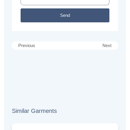
Send
Previous
Next
Similar Garments