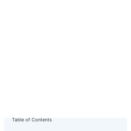
Table of Contents