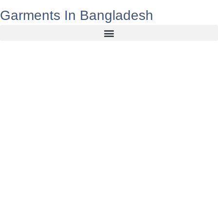
Garments In Bangladesh