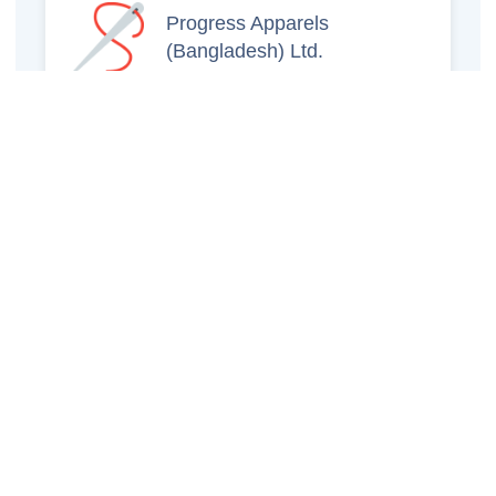
Progress Apparels
(Bangladesh) Ltd.
Prince Jacquard
Sweater Ltd.
GS Sweaters Ltd.
ATS Jeans Wear (Pvt)