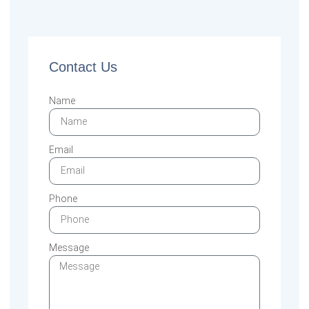
Contact Us
Name
Email
Phone
Message