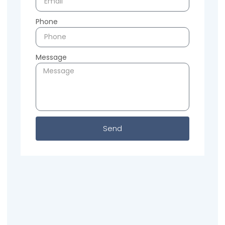
Phone
Message
Send
Previous
Next