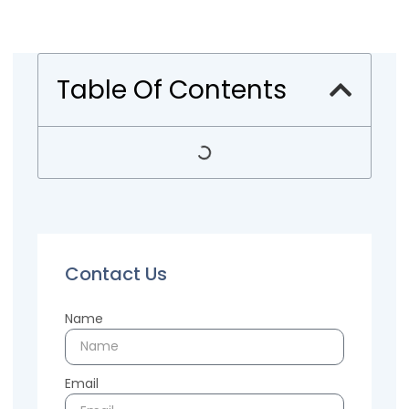
Table Of Contents
Contact Us
Name
Email