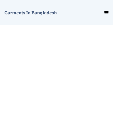
Garments In Bangladesh