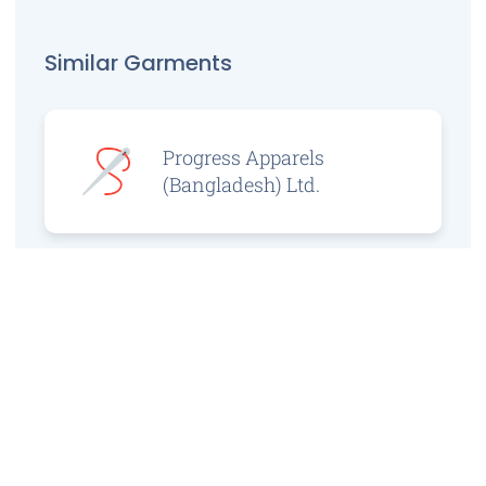
Similar Garments
Progress Apparels
(Bangladesh) Ltd.
Prince Jacquard
Sweater Ltd.
GS Sweaters Ltd.