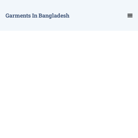
Garments In Bangladesh