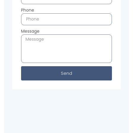
Phone
Message
Send
Previous
Next