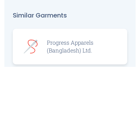
Similar Garments
Progress Apparels
(Bangladesh) Ltd.
Prince Jacquard
Sweater Ltd.
GS Sweaters Ltd.