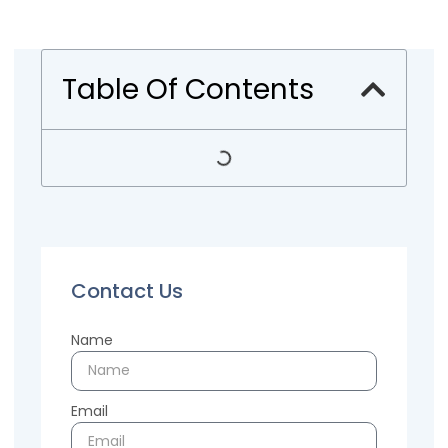
Table Of Contents
Contact Us
Name
Email