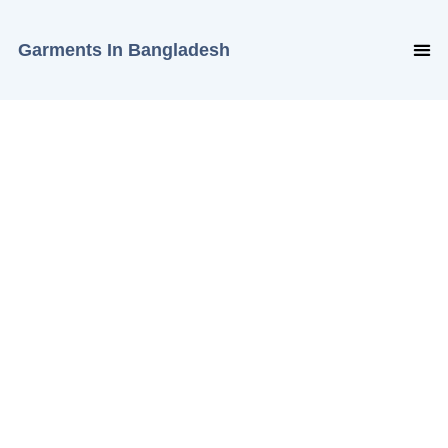
Garments In Bangladesh