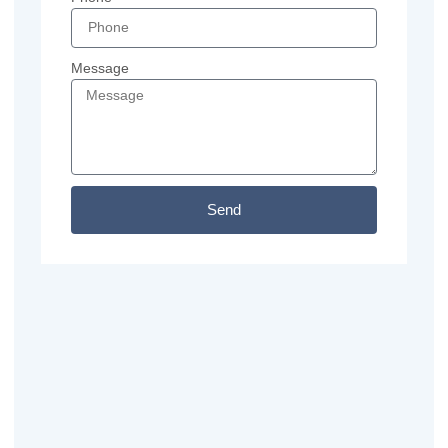
Message
Send
Previous
Next