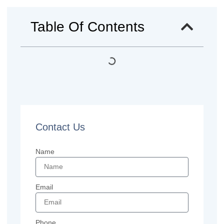
Table Of Contents
Contact Us
Name
Email
Phone