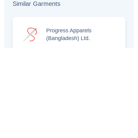
Similar Garments
Progress Apparels
(Bangladesh) Ltd.
Prince Jacquard
Sweater Ltd.
GS Sweaters Ltd.