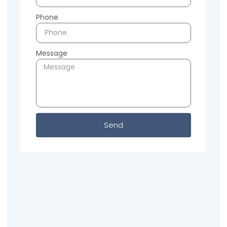
Phone
Message
Send
Previous
Next