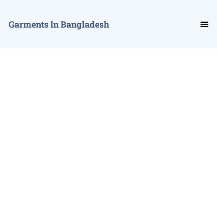
Garments In Bangladesh