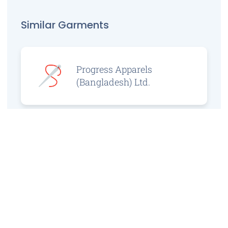
Similar Garments
Progress Apparels
(Bangladesh) Ltd.
Prince Jacquard
Sweater Ltd.
GS Sweaters Ltd.