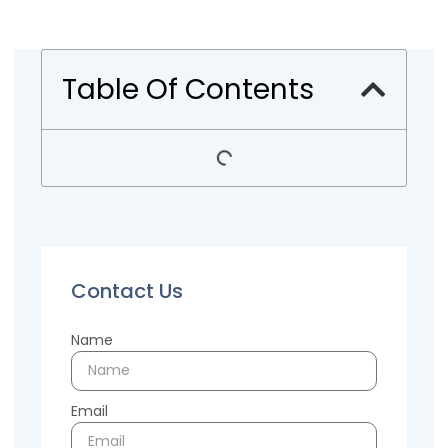
Table Of Contents
Contact Us
Name
Email