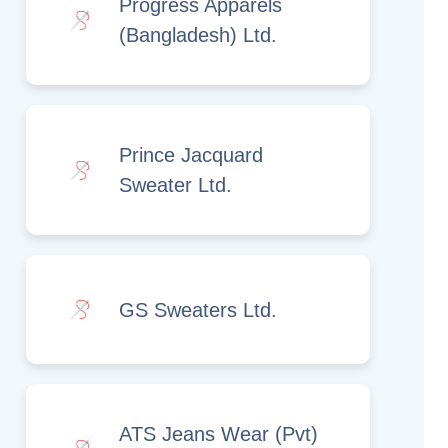
Progress Apparels
(Bangladesh) Ltd.
Prince Jacquard
Sweater Ltd.
GS Sweaters Ltd.
ATS Jeans Wear (Pvt)