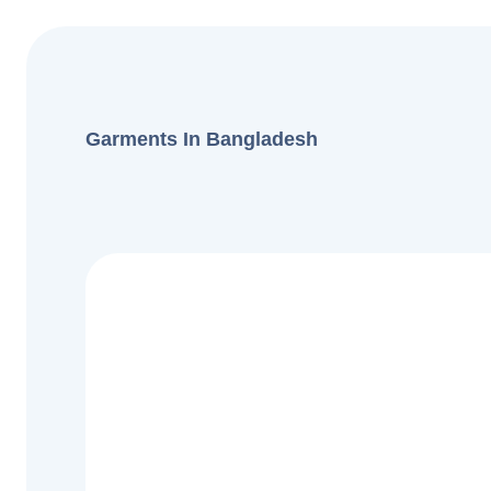
Garments In Bangladesh