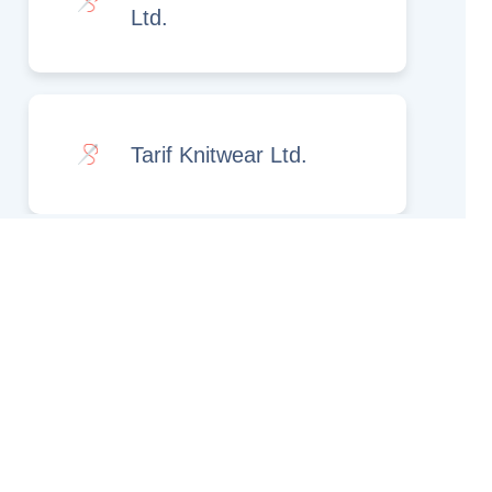
Ltd.
Tarif Knitwear Ltd.
Rights Reserved.