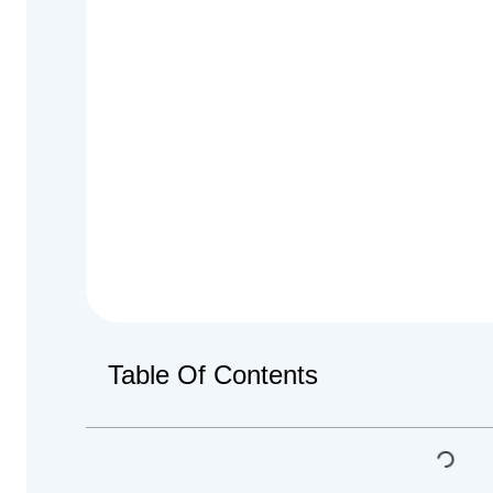
Table Of Contents