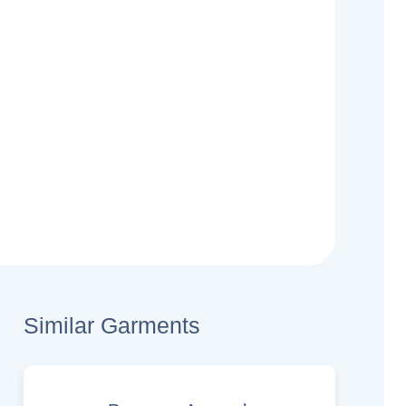
Similar Garments