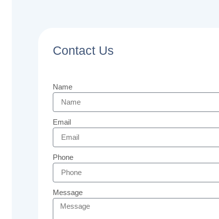
Contact Us
Name
Email
Phone
Message