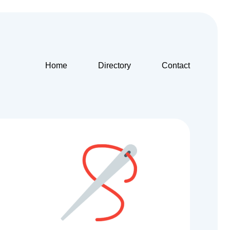
Home
Directory
Contact