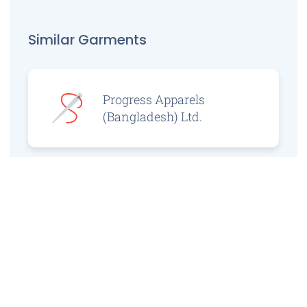
Similar Garments
Progress Apparels
(Bangladesh) Ltd.
Prince Jacquard
Sweater Ltd.
GS Sweaters Ltd.