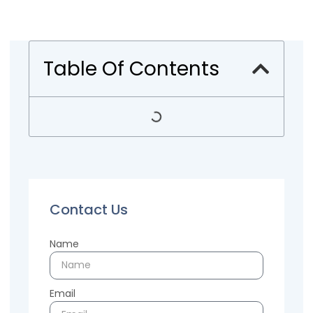
Table Of Contents
Contact Us
Name
Email