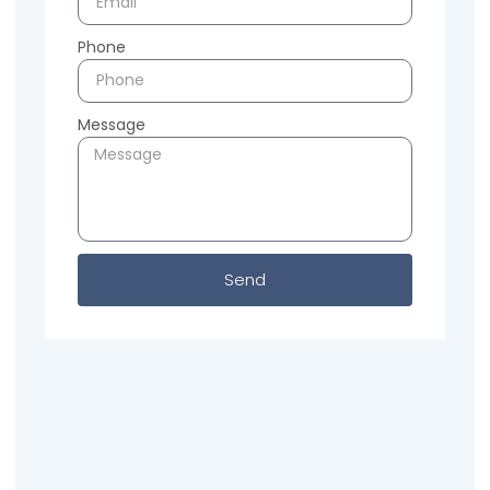
Phone
Message
Send
Previous
Next