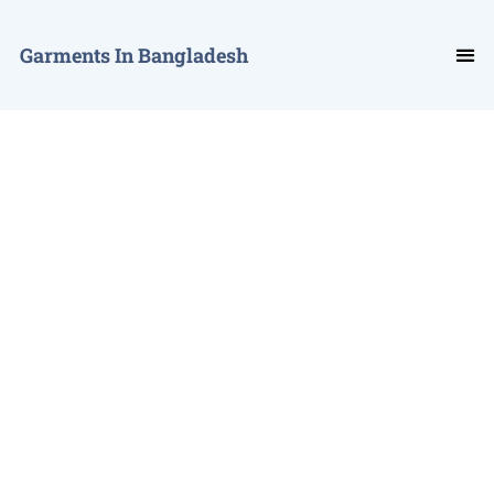
Garments In Bangladesh