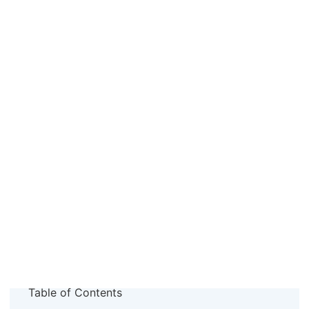
Table of Contents