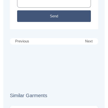
Send
Previous
Next
Similar Garments