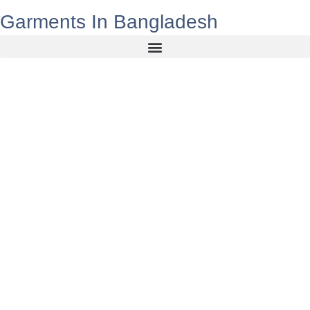
Garments In Bangladesh