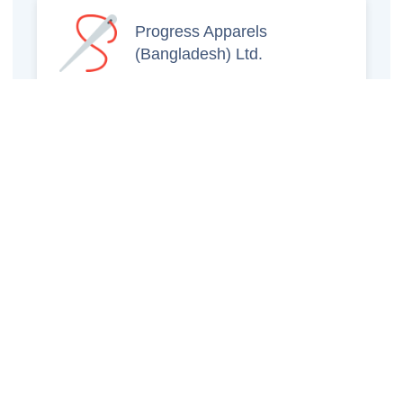
Progress Apparels
(Bangladesh) Ltd.
Prince Jacquard
Sweater Ltd.
GS Sweaters Ltd.
ATS Jeans Wear (Pvt)