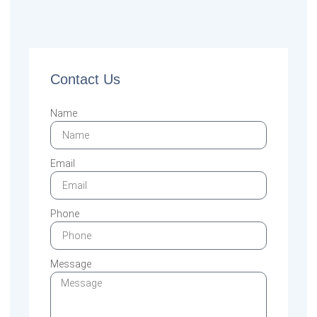
Contact Us
Name
Email
Phone
Message