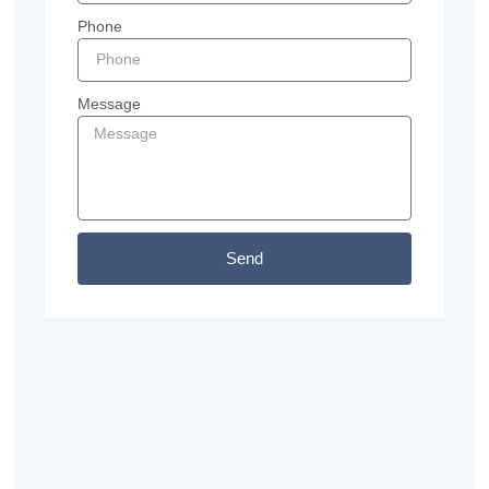
Phone
Message
Send
Previous
Next