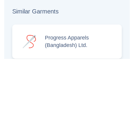
Similar Garments
Progress Apparels
(Bangladesh) Ltd.
Prince Jacquard
Sweater Ltd.
GS Sweaters Ltd.