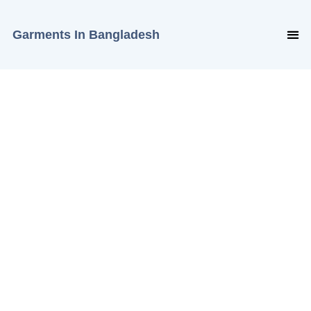
Garments In Bangladesh