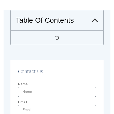
Table Of Contents
Contact Us
Name
Email