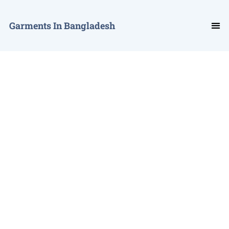
Garments In Bangladesh