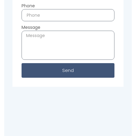
Phone
Message
Send
Previous
Next