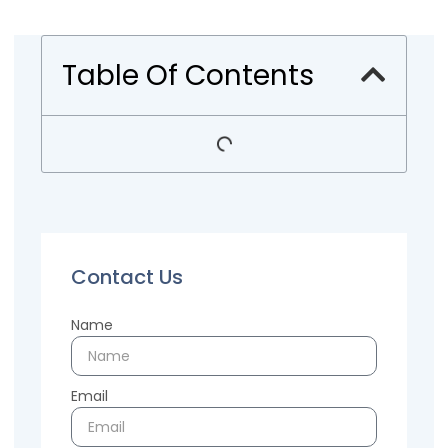
Table Of Contents
Contact Us
Name
Email