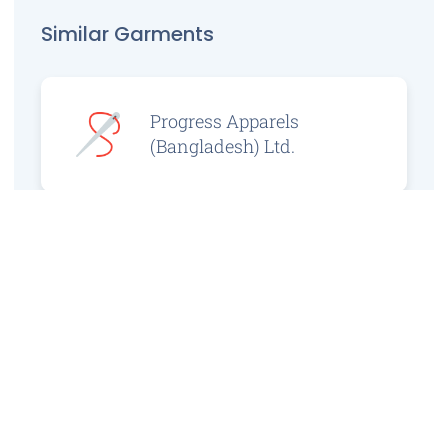
Similar Garments
Progress Apparels
(Bangladesh) Ltd.
Prince Jacquard
Sweater Ltd.
GS Sweaters Ltd.