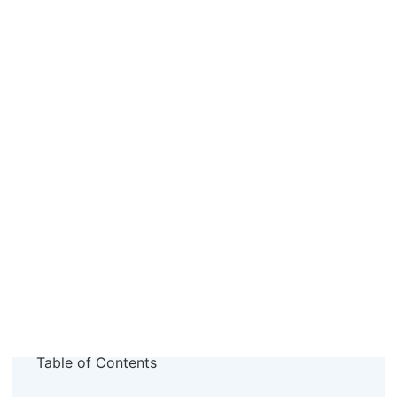
Table of Contents