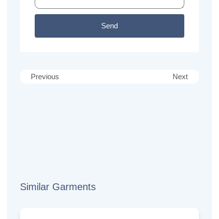
Send
Previous
Next
Similar Garments