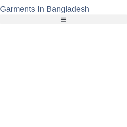
Garments In Bangladesh