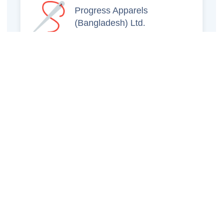
Progress Apparels
(Bangladesh) Ltd.
Prince Jacquard
Sweater Ltd.
GS Sweaters Ltd.
ATS Jeans Wear (Pvt)