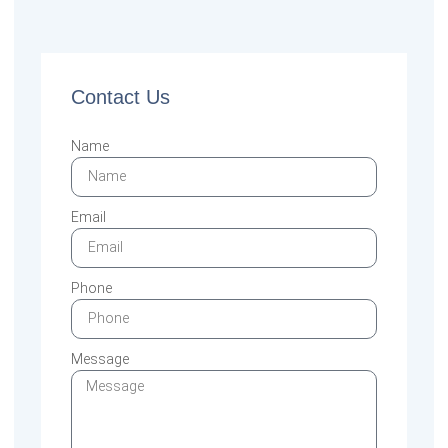
Contact Us
Name
Email
Phone
Message