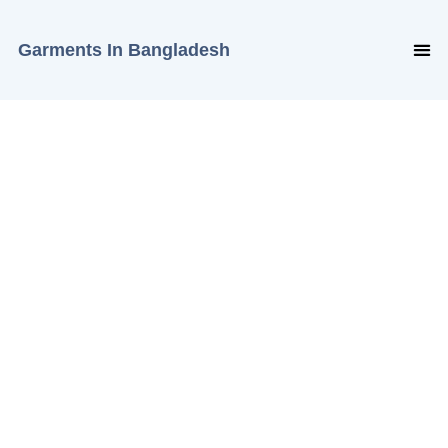
Garments In Bangladesh