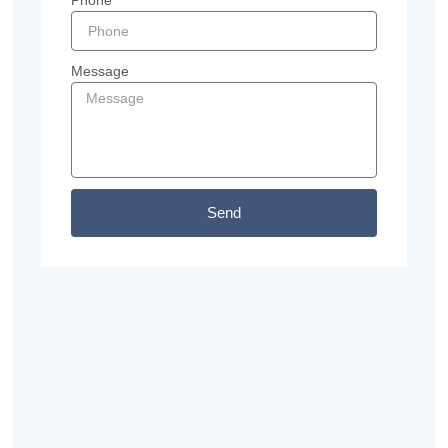
Phone
Message
Send
Previous
Next