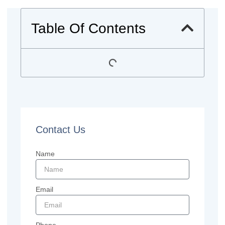
Table Of Contents
Contact Us
Name
Email