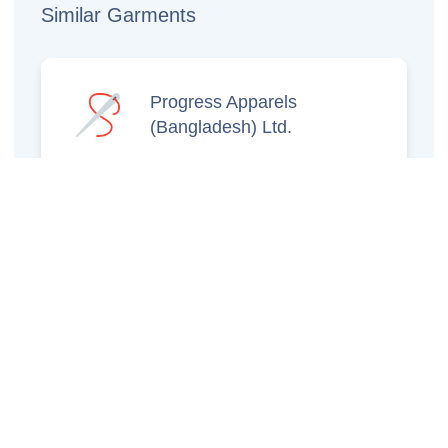
Similar Garments
Progress Apparels
(Bangladesh) Ltd.
Prince Jacquard
Sweater Ltd.
GS Sweaters Ltd.