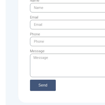
Name
Email
Phone
Message
Send