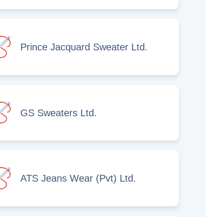
Prince Jacquard Sweater Ltd.
GS Sweaters Ltd.
ATS Jeans Wear (Pvt) Ltd.