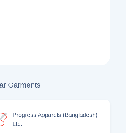
lar Garments
Progress Apparels (Bangladesh)
Ltd.