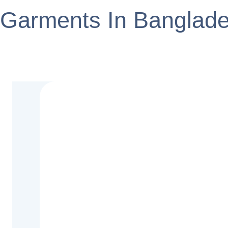
Garments In Banglad