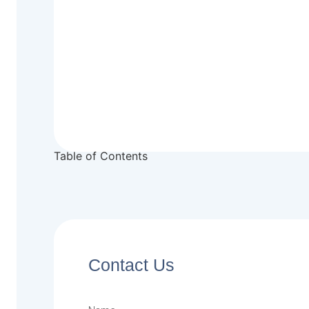
Table of Contents
Contact Us