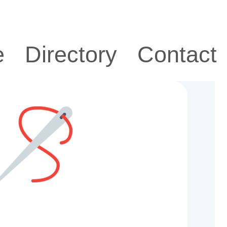
e
Directory
Contact