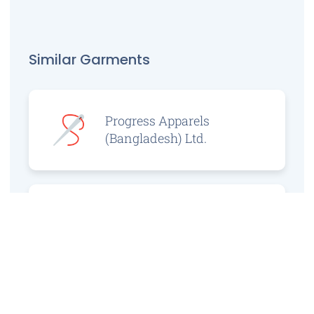
Similar Garments
Progress Apparels
(Bangladesh) Ltd.
Prince Jacquard
Sweater Ltd.