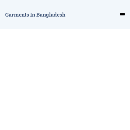
Garments In Bangladesh