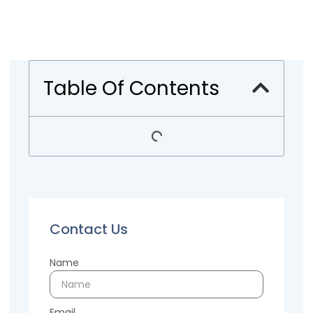
Table Of Contents
Contact Us
Name
Email