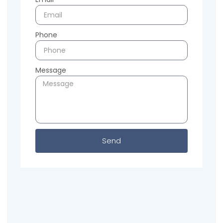
Phone
Message
Send
Previous
Next