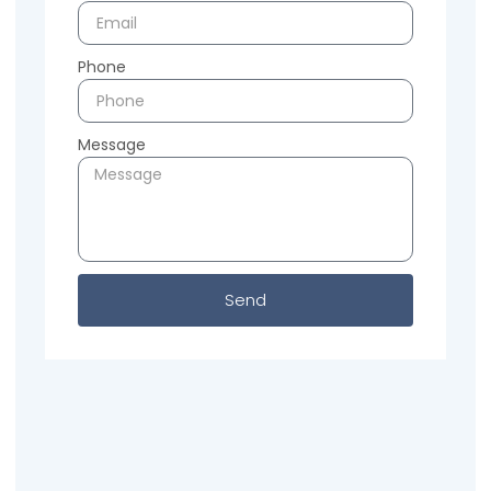
Phone
Message
Send
Previous
Next