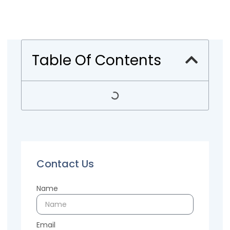
Table Of Contents
Contact Us
Name
Email