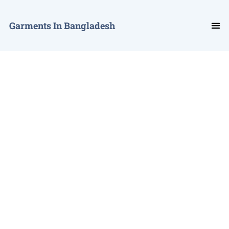
Garments In Bangladesh