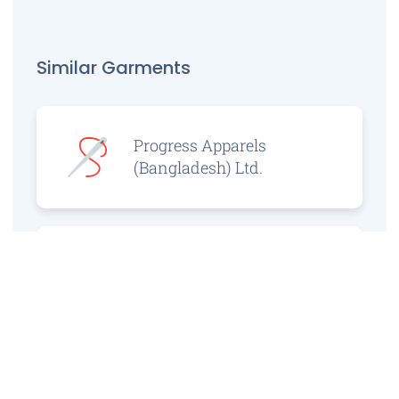
Similar Garments
Progress Apparels
(Bangladesh) Ltd.
Prince Jacquard
Sweater Ltd.
GS Sweaters Ltd.