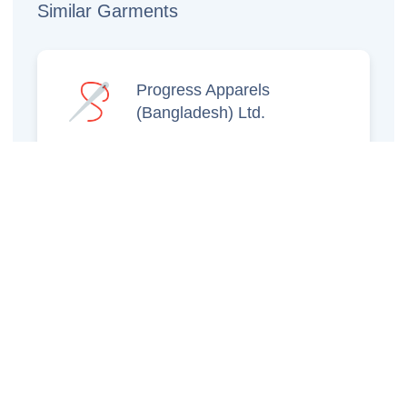
Similar Garments
Progress Apparels
(Bangladesh) Ltd.
Prince Jacquard
Sweater Ltd.
GS Sweaters Ltd.