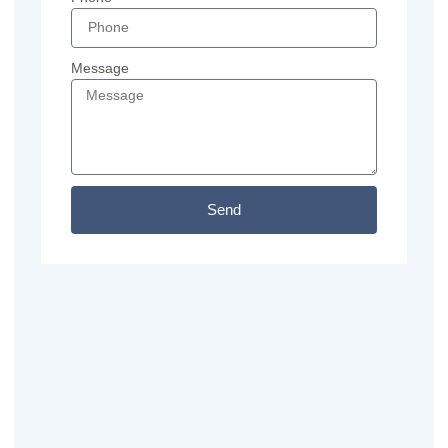
Message
Send
Previous
Next