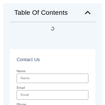
Table Of Contents
Contact Us
Name
Email
Phone