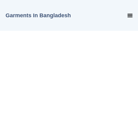
Garments In Bangladesh