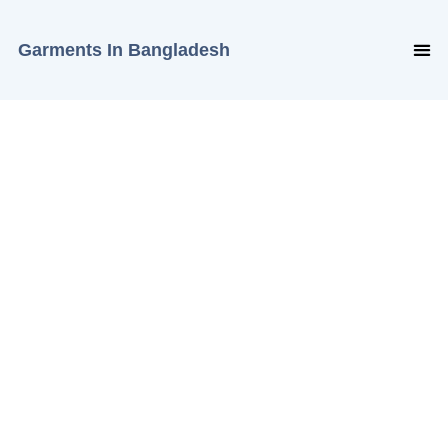
Garments In Bangladesh