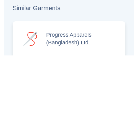
Similar Garments
Progress Apparels
(Bangladesh) Ltd.
Prince Jacquard
Sweater Ltd.
GS Sweaters Ltd.