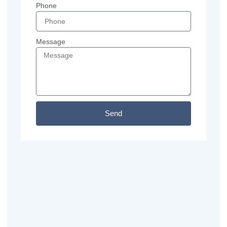
Phone
Message
Send
Previous
Next