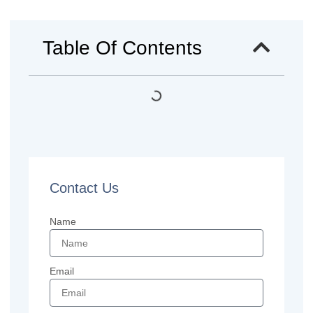
Table Of Contents
Contact Us
Name
Email