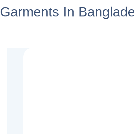
Garments In Banglad