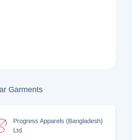
lar Garments
Progress Apparels (Bangladesh)
Ltd.