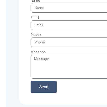
Name
Email
Phone
Message
Send