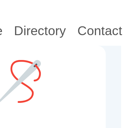
e
Directory
Contact