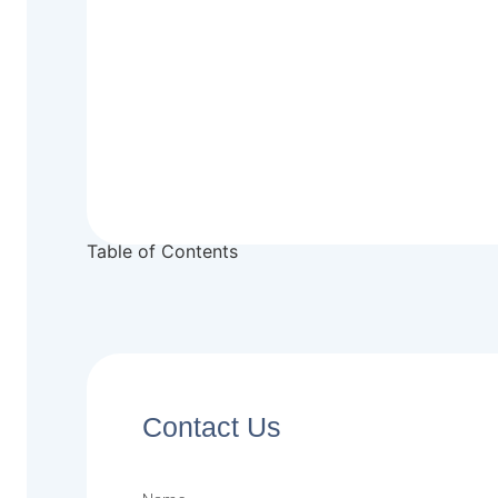
Table of Contents
Contact Us