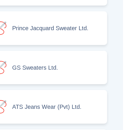
Prince Jacquard Sweater Ltd.
GS Sweaters Ltd.
ATS Jeans Wear (Pvt) Ltd.