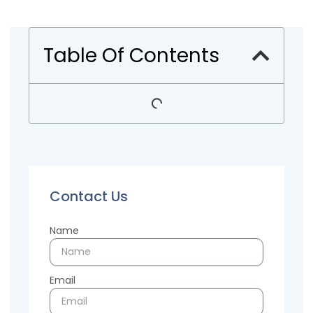
Table Of Contents
Contact Us
Name
Email