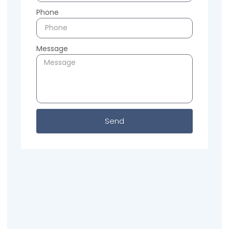
Phone
Message
Send
Previous
Next