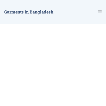
Garments In Bangladesh