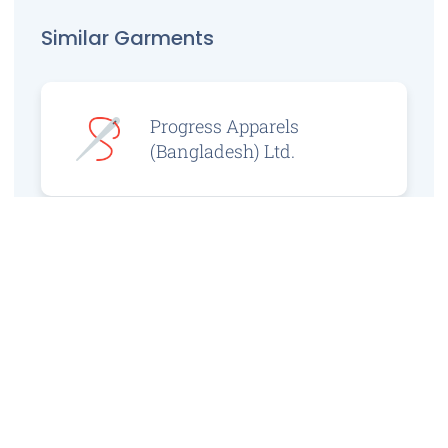
Similar Garments
Progress Apparels
(Bangladesh) Ltd.
Prince Jacquard
Sweater Ltd.
GS Sweaters Ltd.