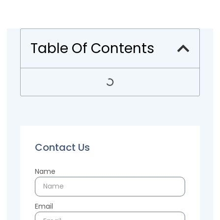
Table Of Contents
Contact Us
Name
Email