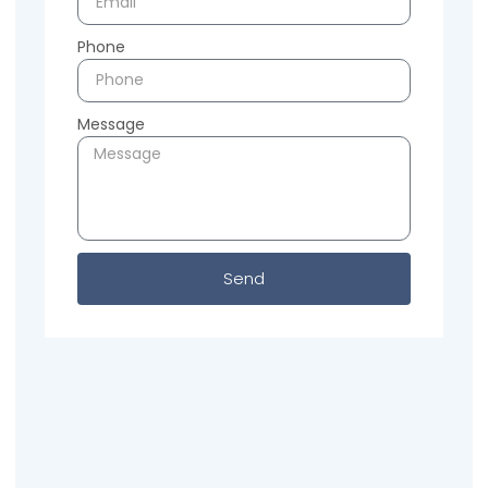
Phone
Message
Send
Previous
Next