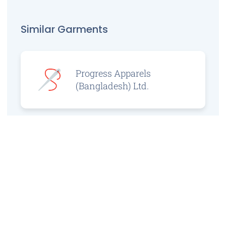
Similar Garments
Progress Apparels
(Bangladesh) Ltd.
Prince Jacquard
Sweater Ltd.
GS Sweaters Ltd.