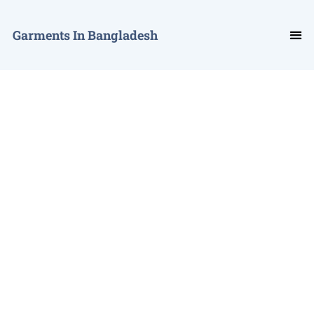
Garments In Bangladesh