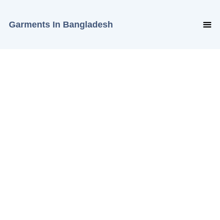
Garments In Bangladesh