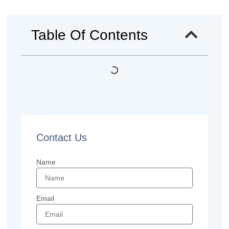
Table Of Contents
Contact Us
Name
Email