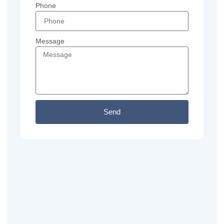
Phone
Message
Send
Previous
Next