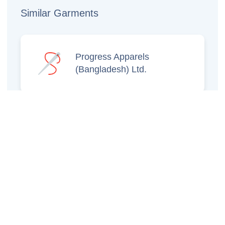
Similar Garments
Progress Apparels
(Bangladesh) Ltd.
Prince Jacquard
Sweater Ltd.
GS Sweaters Ltd.