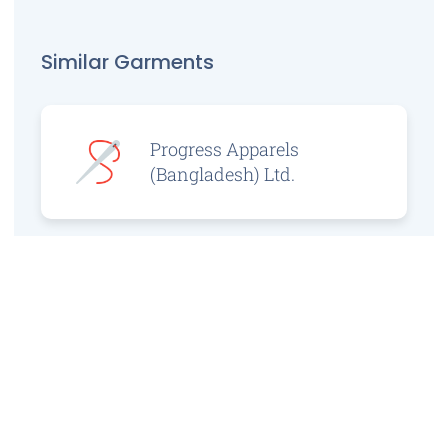
Similar Garments
Progress Apparels
(Bangladesh) Ltd.
Prince Jacquard
Sweater Ltd.
GS Sweaters Ltd.