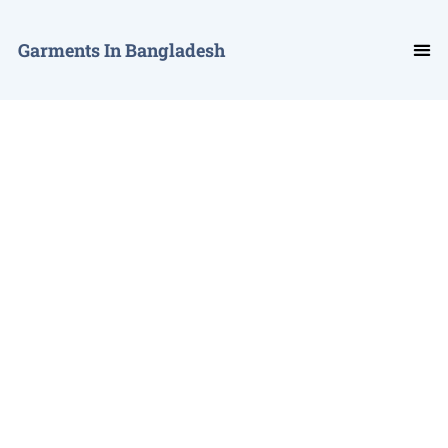
Garments In Bangladesh