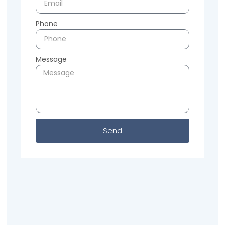
Phone
Message
Send
Previous
Next