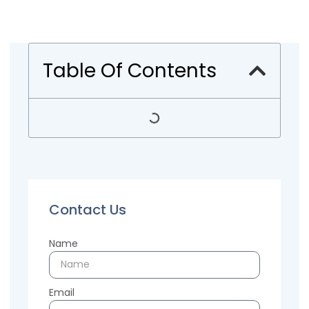
Table Of Contents
Contact Us
Name
Email