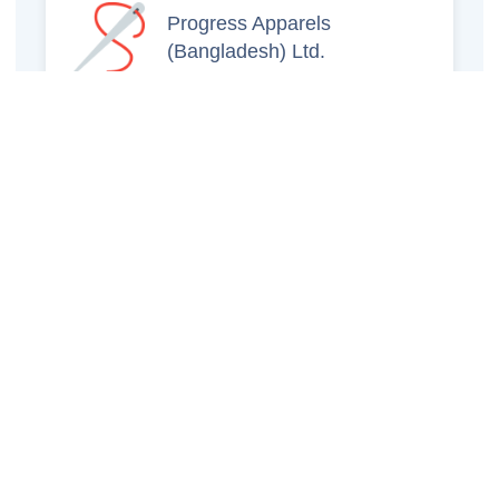
Progress Apparels
(Bangladesh) Ltd.
Prince Jacquard
Sweater Ltd.
GS Sweaters Ltd.
ATS Jeans Wear (Pvt)