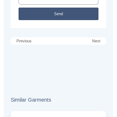
Send
Previous
Next
Similar Garments