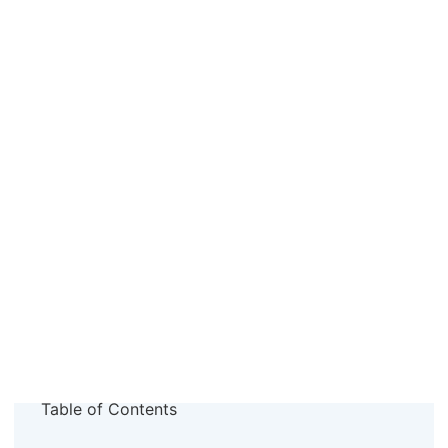
Table of Contents