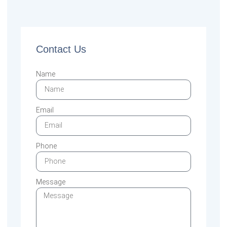
Contact Us
Name
Email
Phone
Message