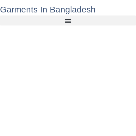
Garments In Bangladesh