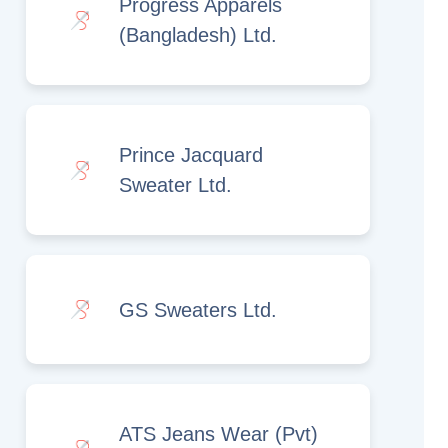
Progress Apparels
(Bangladesh) Ltd.
Prince Jacquard
Sweater Ltd.
GS Sweaters Ltd.
ATS Jeans Wear (Pvt)