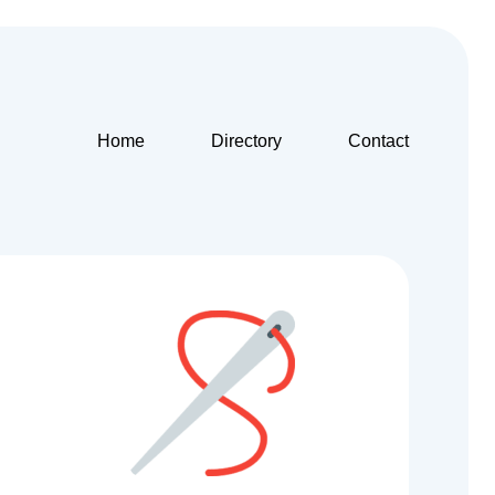
Home
Directory
Contact