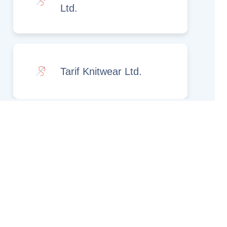
Ltd.
Tarif Knitwear Ltd.
Rights Reserved.