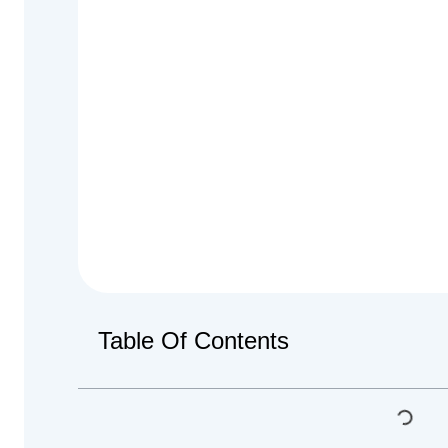
Table Of Contents