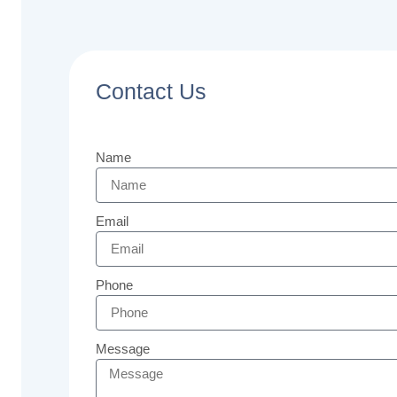
Contact Us
Name
Email
Phone
Message