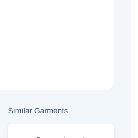
Similar Garments