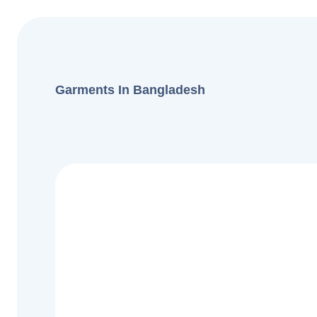
Garments In Bangladesh