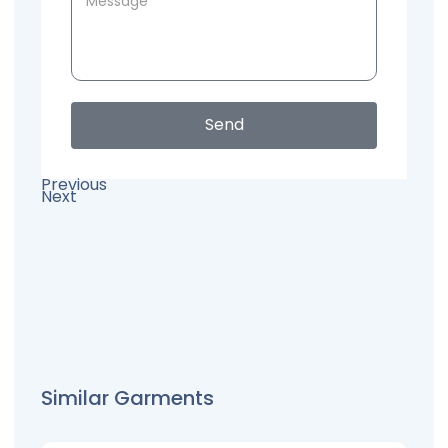
Send
Previous
Next
Similar Garments