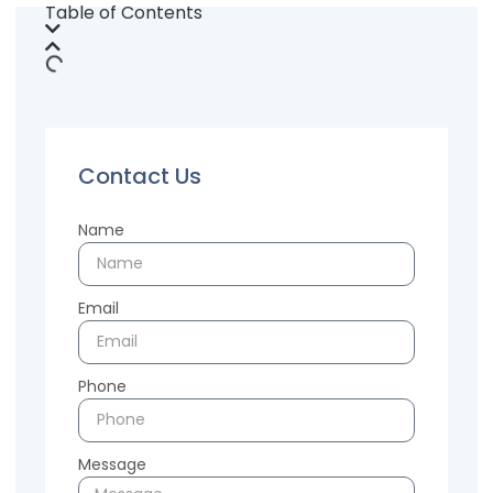
Table of Contents
Contact Us
Name
Email
Phone
Message