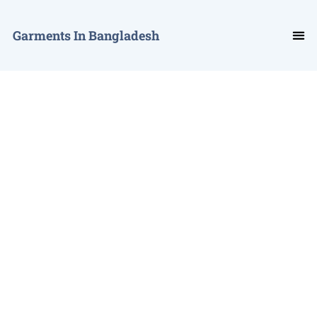
Garments In Bangladesh