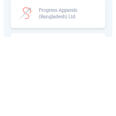
Progress Apparels
(Bangladesh) Ltd.
Prince Jacquard
Sweater Ltd.
GS Sweaters Ltd.
ATS Jeans Wear (Pvt)