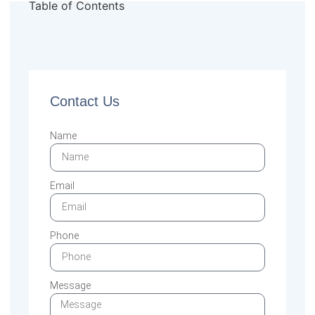
Table of Contents
Contact Us
Name
Email
Phone
Message