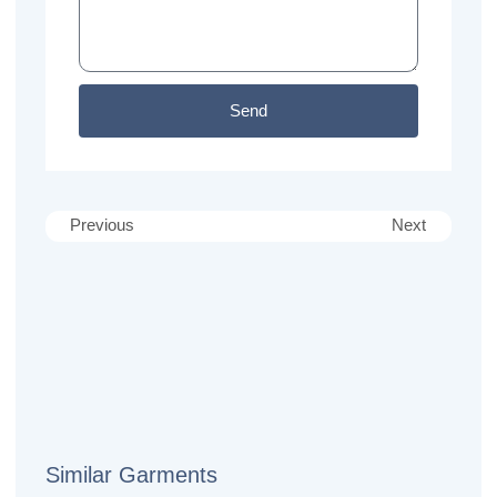
Send
Previous
Next
Similar Garments