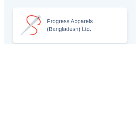
Progress Apparels
(Bangladesh) Ltd.
Prince Jacquard
Sweater Ltd.
GS Sweaters Ltd.