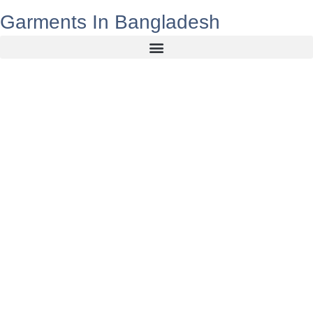
Garments In Bangladesh