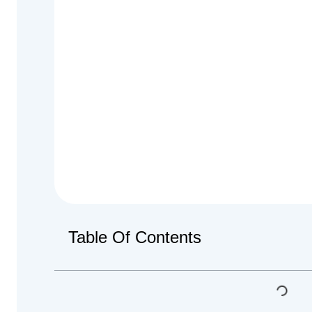
Table Of Contents