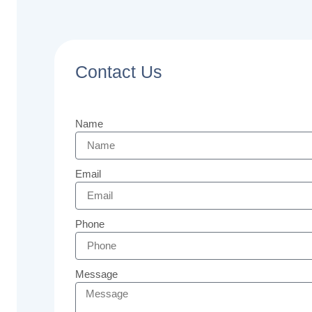
Contact Us
Name
Email
Phone
Message