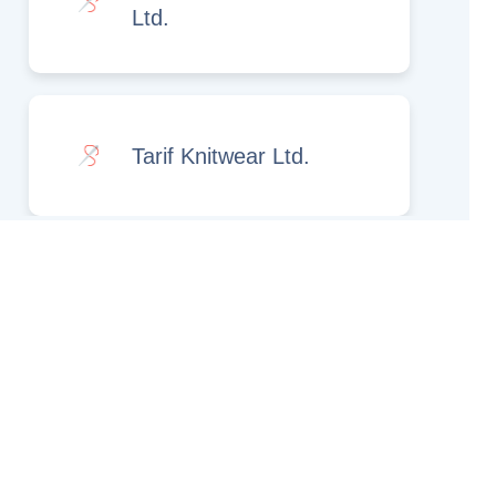
Ltd.
Tarif Knitwear Ltd.
Rights Reserved.