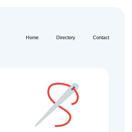
Home
Directory
Contact