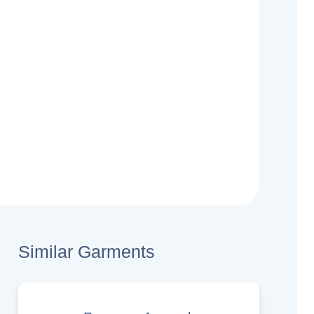
Similar Garments