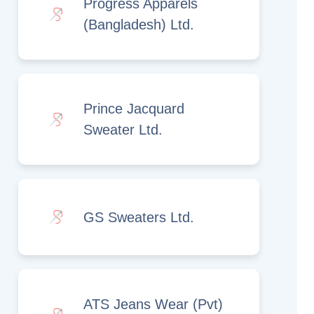
Progress Apparels
(Bangladesh) Ltd.
Prince Jacquard
Sweater Ltd.
GS Sweaters Ltd.
ATS Jeans Wear (Pvt)