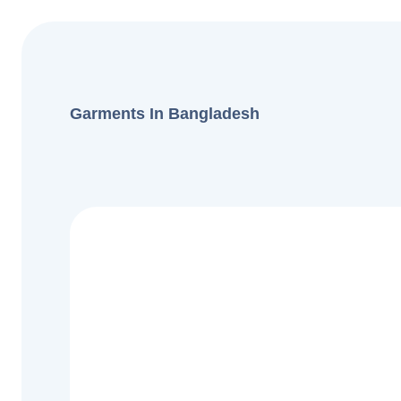
Garments In Bangladesh