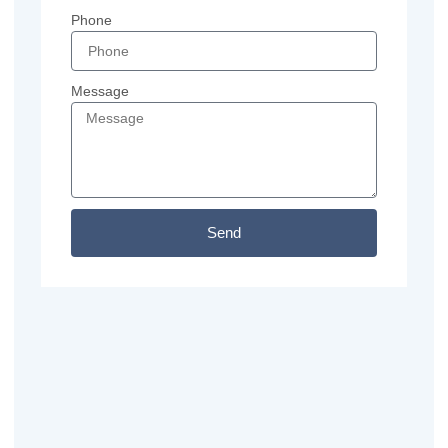
Phone
Message
Send
Previous
Next