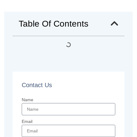
Table Of Contents
Contact Us
Name
Email