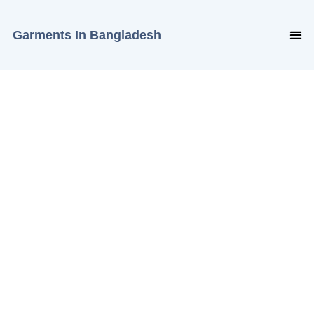
Garments In Bangladesh