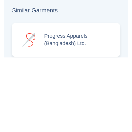
Similar Garments
Progress Apparels
(Bangladesh) Ltd.
Prince Jacquard
Sweater Ltd.
GS Sweaters Ltd.