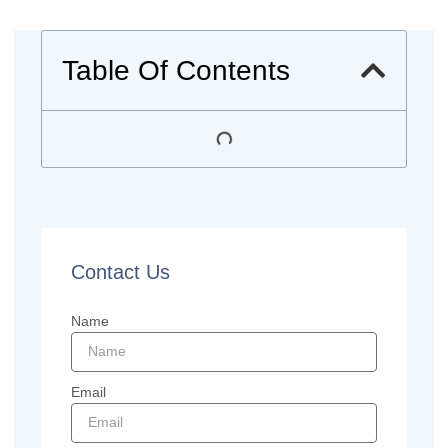
Table Of Contents
Contact Us
Name
Email