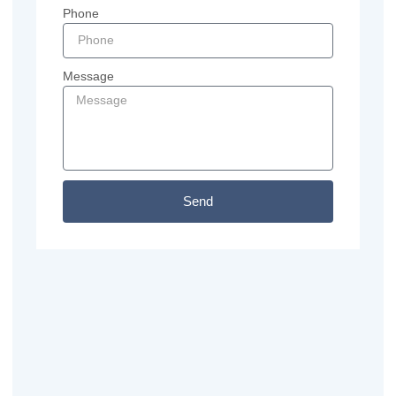
Phone
Message
Send
Previous
Next