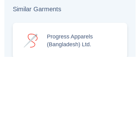
Similar Garments
Progress Apparels
(Bangladesh) Ltd.
Prince Jacquard
Sweater Ltd.
GS Sweaters Ltd.