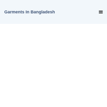
Garments In Bangladesh