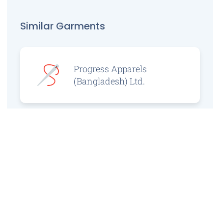
Similar Garments
Progress Apparels
(Bangladesh) Ltd.
Prince Jacquard
Sweater Ltd.
GS Sweaters Ltd.