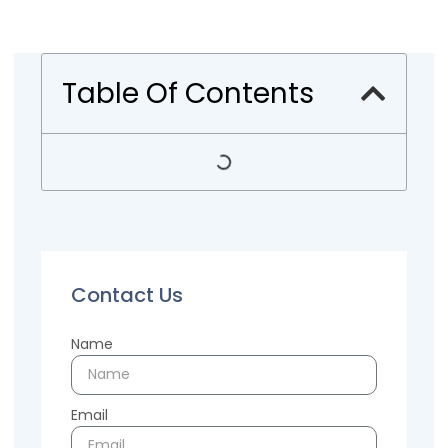
Table Of Contents
Contact Us
Name
Email