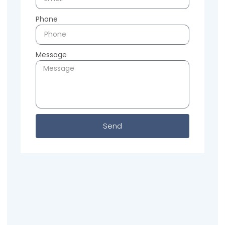
Phone
Message
Send
Previous
Next