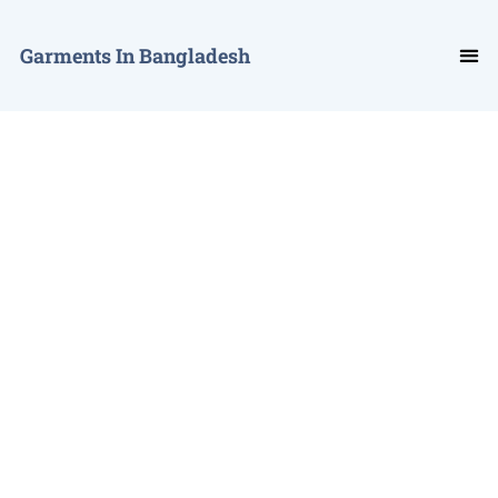
Garments In Bangladesh