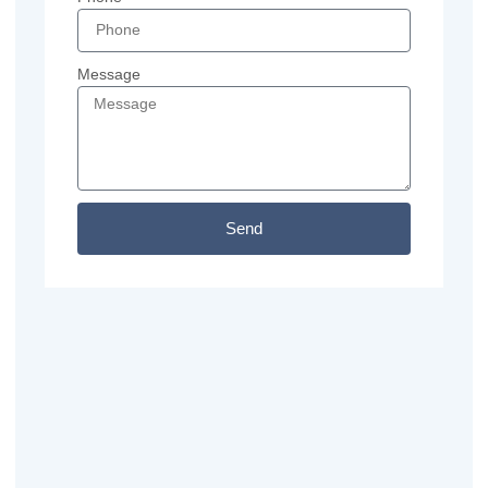
Message
Send
Previous
Next