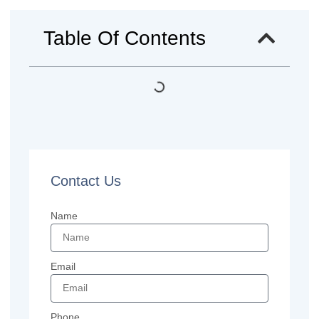
Table Of Contents
Contact Us
Name
Email
Phone