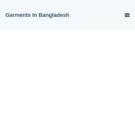
Garments In Bangladesh