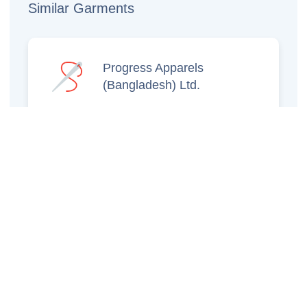
Similar Garments
Progress Apparels
(Bangladesh) Ltd.
Prince Jacquard
Sweater Ltd.
GS Sweaters Ltd.