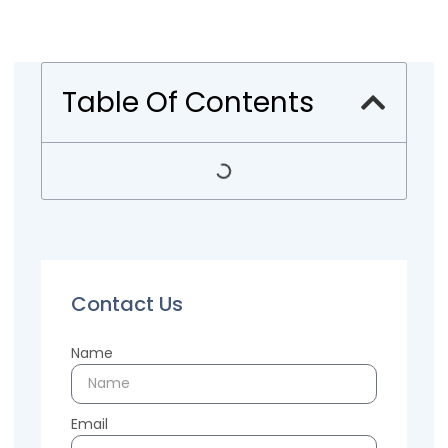
Table Of Contents
Contact Us
Name
Email