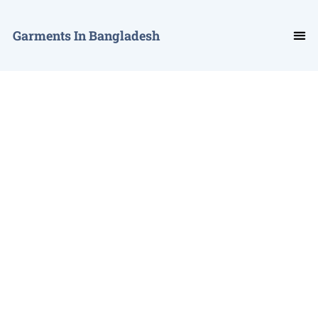
Garments In Bangladesh