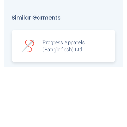
Similar Garments
Progress Apparels
(Bangladesh) Ltd.
Prince Jacquard
Sweater Ltd.
GS Sweaters Ltd.