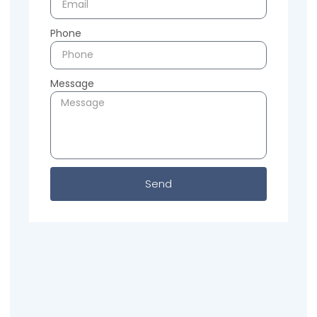
Phone
Message
Send
Previous
Next