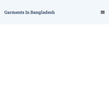
Garments In Bangladesh