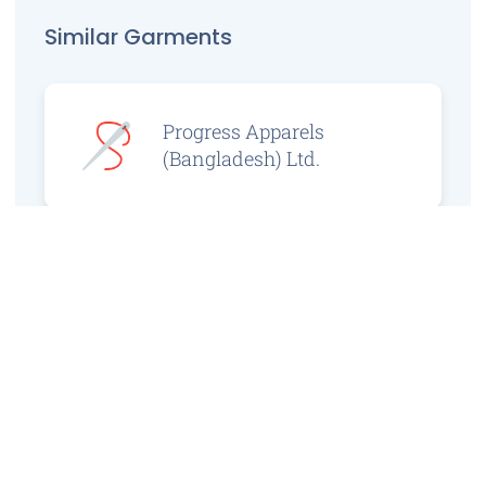
Similar Garments
Progress Apparels
(Bangladesh) Ltd.
Prince Jacquard
Sweater Ltd.
GS Sweaters Ltd.