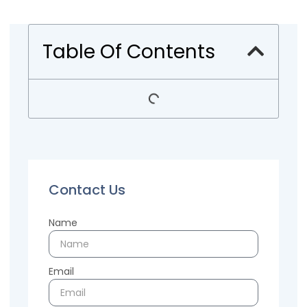
Table Of Contents
Contact Us
Name
Email