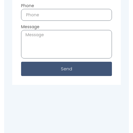
Phone
Message
Send
Previous
Next