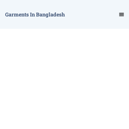
Garments In Bangladesh