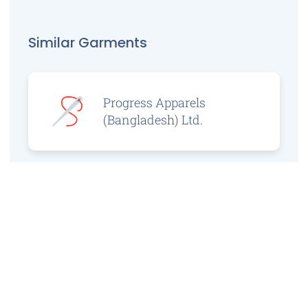
Similar Garments
Progress Apparels
(Bangladesh) Ltd.
Prince Jacquard
Sweater Ltd.
GS Sweaters Ltd.