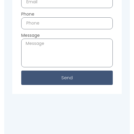
Phone
Message
Send
Previous
Next