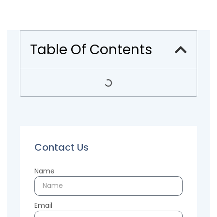
Table Of Contents
Contact Us
Name
Email