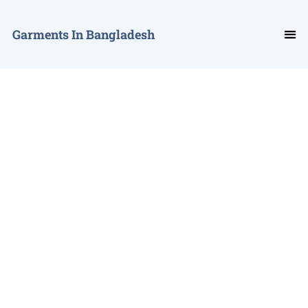
Garments In Bangladesh