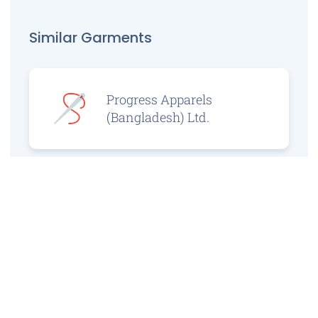
Similar Garments
Progress Apparels
(Bangladesh) Ltd.
Prince Jacquard
Sweater Ltd.
GS Sweaters Ltd.