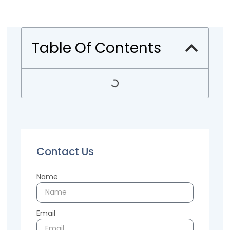
Table Of Contents
Contact Us
Name
Email