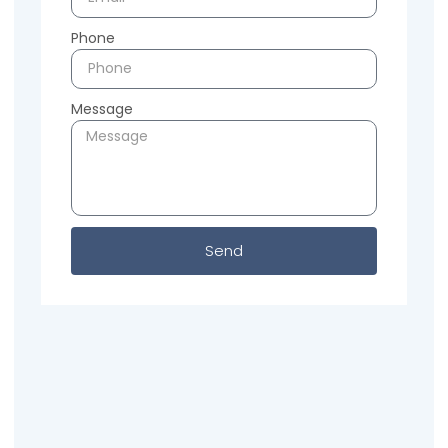
Phone
Message
Send
Previous
Next