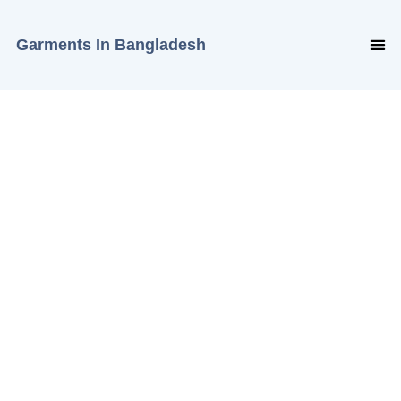
Garments In Bangladesh