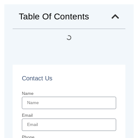
Table Of Contents
Contact Us
Name
Email
Phone