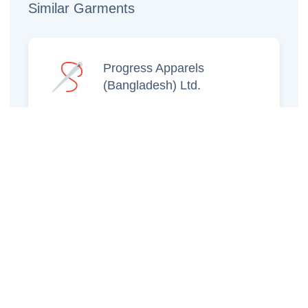
Similar Garments
Progress Apparels
(Bangladesh) Ltd.
Prince Jacquard
Sweater Ltd.
GS Sweaters Ltd.