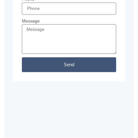
Message
Send
Previous
Next