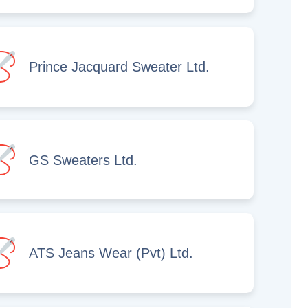
Prince Jacquard Sweater Ltd.
GS Sweaters Ltd.
ATS Jeans Wear (Pvt) Ltd.