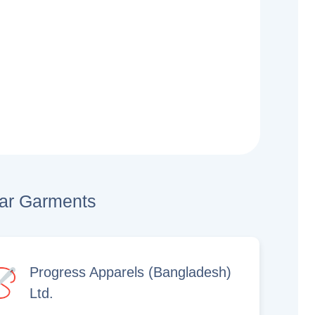
lar Garments
Progress Apparels (Bangladesh)
Ltd.