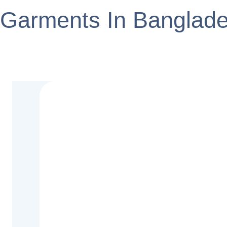
Garments In Banglad