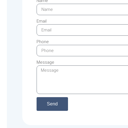
Name
Email
Phone
Message
Send