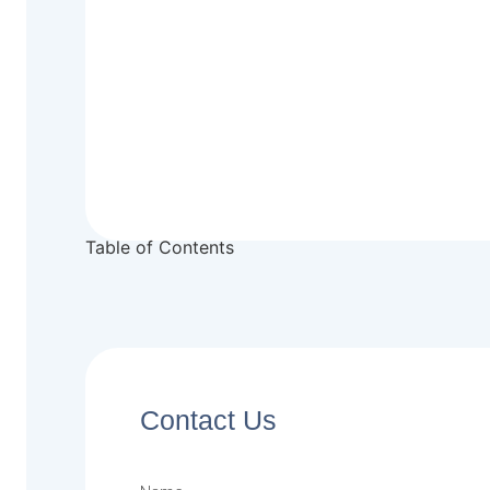
Table of Contents
Contact Us