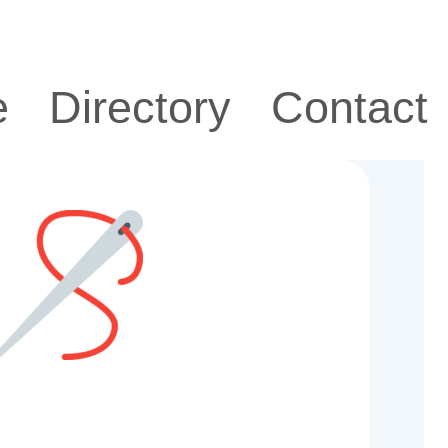
e
Directory
Contact