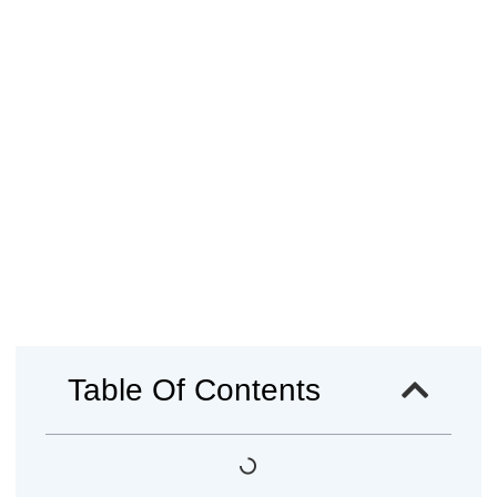
Table Of Contents