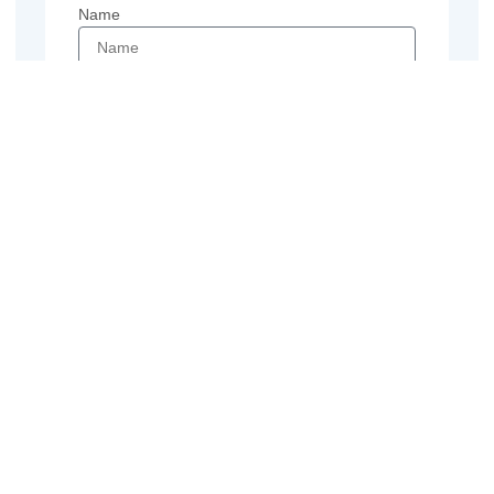
Name
Email
Phone
Message
Send
Previous
Next