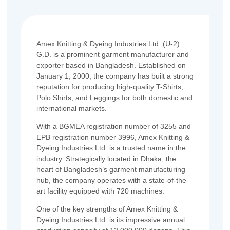
Amex Knitting & Dyeing Industries Ltd. (U-2)
G.D. is a prominent garment manufacturer and
exporter based in Bangladesh. Established on
January 1, 2000, the company has built a strong
reputation for producing high-quality T-Shirts,
Polo Shirts, and Leggings for both domestic and
international markets.
With a BGMEA registration number of 3255 and
EPB registration number 3996, Amex Knitting &
Dyeing Industries Ltd. is a trusted name in the
industry. Strategically located in Dhaka, the
heart of Bangladesh’s garment manufacturing
hub, the company operates with a state-of-the-
art facility equipped with 720 machines.
One of the key strengths of Amex Knitting &
Dyeing Industries Ltd. is its impressive annual