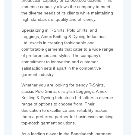
production capacity of 12,000,000 dozens. This
immense capacity allows the company to meet
the diverse needs of its clients while maintaining
high standards of quality and efficiency.
Specializing in T-Shirts, Polo Shirts, and
Leggings, Amex Knitting & Dyeing Industries
Ltd. excels in creating fashionable and
comfortable garments that cater to a wide range
of preferences and styles. The company’s
commitment to innovation and customer
satisfaction sets it apart in the competitive
garment industry.
Whether you are looking for trendy T-Shirts,
classic Polo Shirts, or stylish Leggings, Amex
Knitting & Dyeing Industries Ltd. offers a diverse
range of options to choose from. Their
dedication to excellence and reliability makes
them a preferred partner for businesses seeking
top-notch garment solutions.
As a leading player in the Bangladeshi garment