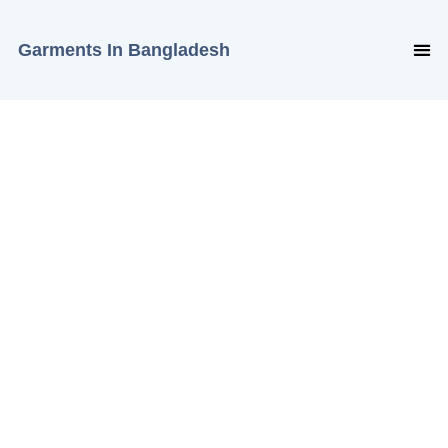
Garments In Bangladesh