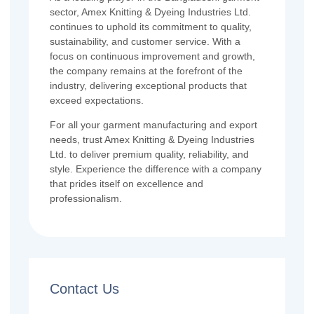
sector, Amex Knitting & Dyeing Industries Ltd.
continues to uphold its commitment to quality,
sustainability, and customer service. With a
focus on continuous improvement and growth,
the company remains at the forefront of the
industry, delivering exceptional products that
exceed expectations.
For all your garment manufacturing and export
needs, trust Amex Knitting & Dyeing Industries
Ltd. to deliver premium quality, reliability, and
style. Experience the difference with a company
that prides itself on excellence and
professionalism.
Contact Us