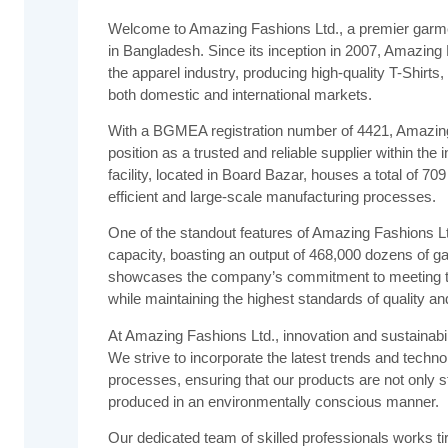
Welcome to Amazing Fashions Ltd., a premier garm
in Bangladesh. Since its inception in 2007, Amazing
the apparel industry, producing high-quality T-Shirts,
both domestic and international markets.
With a BGMEA registration number of 4421, Amazing F
position as a trusted and reliable supplier within th
facility, located in Board Bazar, houses a total of 70
efficient and large-scale manufacturing processes.
One of the standout features of Amazing Fashions Lt
capacity, boasting an output of 468,000 dozens of g
showcases the company’s commitment to meeting the
while maintaining the highest standards of quality a
At Amazing Fashions Ltd., innovation and sustainabili
We strive to incorporate the latest trends and techno
processes, ensuring that our products are not only 
produced in an environmentally conscious manner.
Our dedicated team of skilled professionals works ti