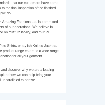
 standards that our customers have come
to the final inspection of the finished
g we do.
y, Amazing Fashions Ltd. is committed
cts of our operations. We believe in
d on trust, reliability, and mutual
olo Shirts, or stylish Knitted Jackets,
 product range caters to a wide range
ination for all your garment
 and discover why we are a leading
xplore how we can help bring your
d unparalleled expertise.