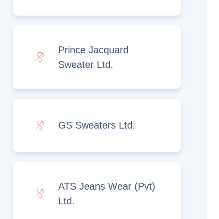
Prince Jacquard
Sweater Ltd.
GS Sweaters Ltd.
ATS Jeans Wear (Pvt)
Ltd.