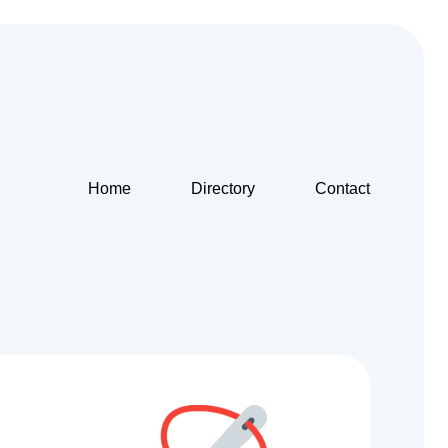
Home
Directory
Contact