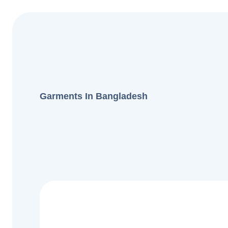
Garments In Bangladesh