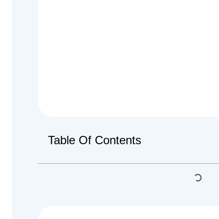
Table Of Contents