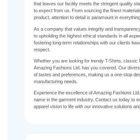
that leaves our facility meets the stringent quality
to expect from us. From sourcing the finest materials 
product, attention to detail is paramount in everythin
As a company that values integrity and transparenc
to upholding the highest ethical standards in all aspe
fostering long-term relationships with our clients base
respect.
Whether you are looking for trendy T-Shirts, classic P
Amazing Fashions Ltd. has you covered. Our diverse
of tastes and preferences, making us a one-stop dest
manufacturing needs.
Experience the excellence of Amazing Fashions Ltd.
name in the garment industry. Contact us today to e
apparel vision to life with our innovative solutions an