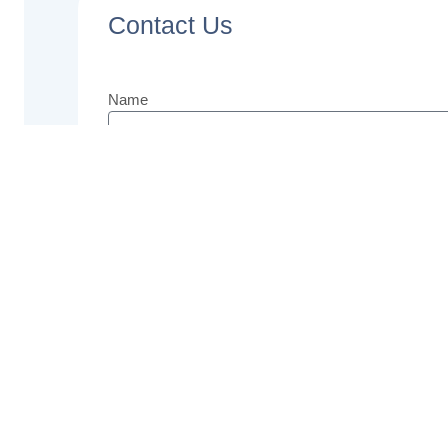
Contact Us
Name
Email
Phone
Message