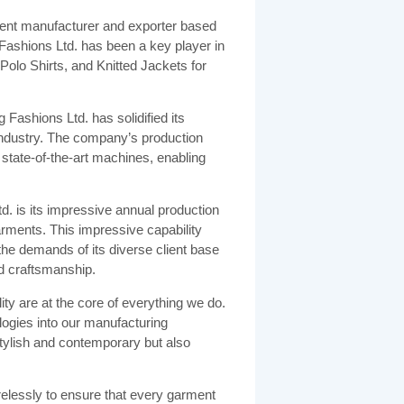
ent manufacturer and exporter based
 Fashions Ltd. has been a key player in
 Polo Shirts, and Knitted Jackets for
ashions Ltd. has solidified its
e industry. The company’s production
9 state-of-the-art machines, enabling
d. is its impressive annual production
arments. This impressive capability
 demands of its diverse client base
nd craftsmanship.
ty are at the core of everything we do.
logies into our manufacturing
stylish and contemporary but also
relessly to ensure that every garment