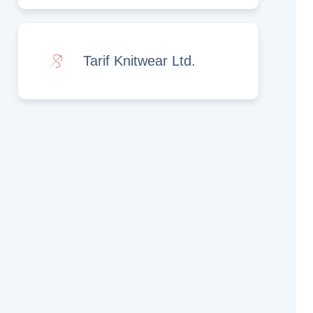
Tarif Knitwear Ltd.