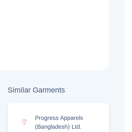
Similar Garments
Progress Apparels
(Bangladesh) Ltd.