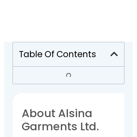
Table Of Contents
About Alsina
Garments Ltd.