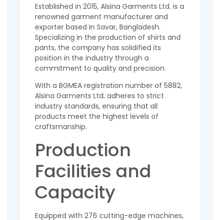
Established in 2015, Alsina Garments Ltd. is a
renowned garment manufacturer and
exporter based in Savar, Bangladesh.
Specializing in the production of shirts and
pants, the company has solidified its
position in the industry through a
commitment to quality and precision.
With a BGMEA registration number of 5882,
Alsina Garments Ltd. adheres to strict
industry standards, ensuring that all
products meet the highest levels of
craftsmanship.
Production
Facilities and
Capacity
Equipped with 276 cutting-edge machines,