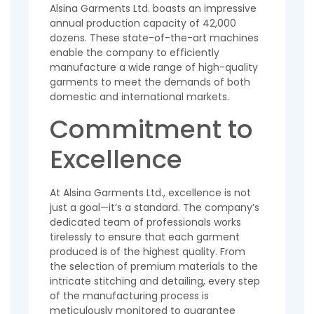
Alsina Garments Ltd. boasts an impressive
annual production capacity of 42,000
dozens. These state-of-the-art machines
enable the company to efficiently
manufacture a wide range of high-quality
garments to meet the demands of both
domestic and international markets.
Commitment to
Excellence
At Alsina Garments Ltd., excellence is not
just a goal—it’s a standard. The company’s
dedicated team of professionals works
tirelessly to ensure that each garment
produced is of the highest quality. From
the selection of premium materials to the
intricate stitching and detailing, every step
of the manufacturing process is
meticulously monitored to guarantee