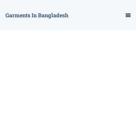
Garments In Bangladesh