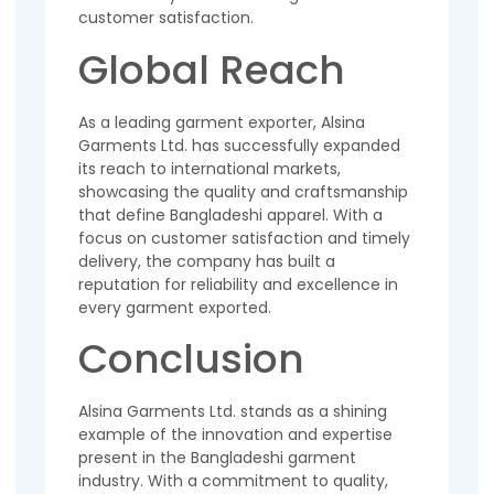
customer satisfaction.
Global Reach
As a leading garment exporter, Alsina
Garments Ltd. has successfully expanded
its reach to international markets,
showcasing the quality and craftsmanship
that define Bangladeshi apparel. With a
focus on customer satisfaction and timely
delivery, the company has built a
reputation for reliability and excellence in
every garment exported.
Conclusion
Alsina Garments Ltd. stands as a shining
example of the innovation and expertise
present in the Bangladeshi garment
industry. With a commitment to quality,