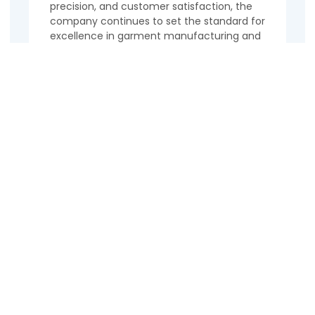
precision, and customer satisfaction, the
company continues to set the standard for
excellence in garment manufacturing and
export. Discover the world of Alsina
Garments Ltd. and experience the
difference in every stitch.
Contact Us
Name
Email
Phone