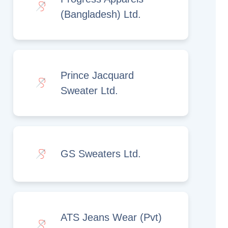
(Bangladesh) Ltd.
Prince Jacquard
Sweater Ltd.
GS Sweaters Ltd.
ATS Jeans Wear (Pvt)