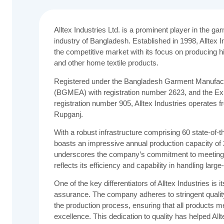
Alltex Industries Ltd. is a prominent player in the g
industry of Bangladesh. Established in 1998, Alltex In
the competitive market with its focus on producing h
and other home textile products.
Registered under the Bangladesh Garment Manufact
(BGMEA) with registration number 2623, and the Ex
registration number 905, Alltex Industries operates fr
Rupganj.
With a robust infrastructure comprising 60 state-of-t
boasts an impressive annual production capacity of 
underscores the company’s commitment to meeting 
reflects its efficiency and capability in handling lar
One of the key differentiators of Alltex Industries is i
assurance. The company adheres to stringent qualit
the production process, ensuring that all products me
excellence. This dedication to quality has helped Allt