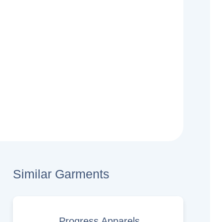
Similar Garments
Progress Apparels