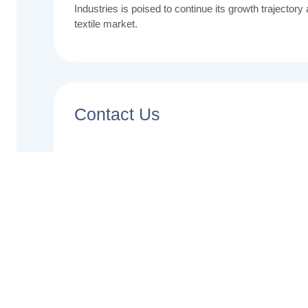
Industries is poised to continue its growth trajectory
textile market.
Contact Us
Name
Email
Phone