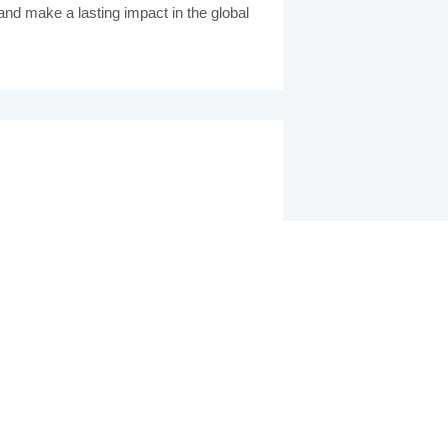
 and make a lasting impact in the global