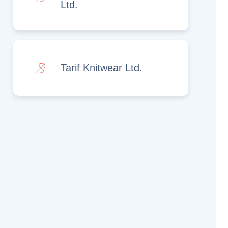
Ltd.
Tarif Knitwear Ltd.