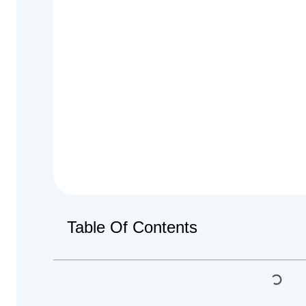
Table Of Contents