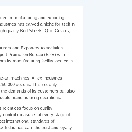
arment manufacturing and exporting
dustries has carved a niche for itself in
igh-quality Bed Sheets, Quilt Covers,
urers and Exporters Association
port Promotion Bureau (EPB) with
om its manufacturing facility located in
he-art machines, Alltex Industries
250,000 dozens. This not only
the demands of its customers but also
ge-scale manufacturing operations.
ts relentless focus on quality
y control measures at every stage of
et international standards of
ex Industries earn the trust and loyalty