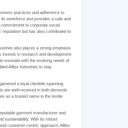
 business practices and adherence to
f its workforce and provides a safe and
 commitment to corporate social
’ reputation but has also contributed to
Industries also places a strong emphasis
y invests in research and development
at resonate with the evolving needs of
ed Alltex Industries to stay
garnered a loyal clientele spanning
 are well-received in both domestic
ies as a trusted name in the textile
a reputable garment manufacturer and
d sustainability. With its robust
, and customer-centric approach, Alltex