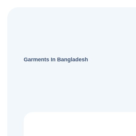
Garments In Bangladesh