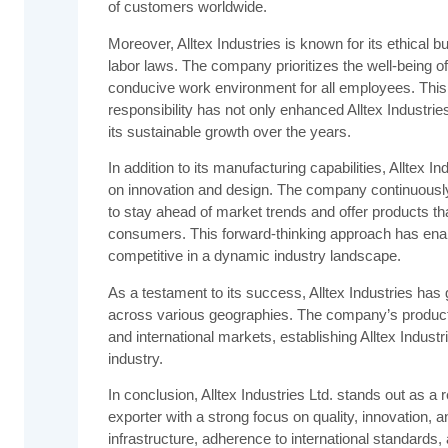
of customers worldwide.
Moreover, Alltex Industries is known for its ethical
labor laws. The company prioritizes the well-being o
conducive work environment for all employees. This
responsibility has not only enhanced Alltex Industries
its sustainable growth over the years.
In addition to its manufacturing capabilities, Alltex 
on innovation and design. The company continuousl
to stay ahead of market trends and offer products th
consumers. This forward-thinking approach has enabl
competitive in a dynamic industry landscape.
As a testament to its success, Alltex Industries has 
across various geographies. The company’s products
and international markets, establishing Alltex Industr
industry.
In conclusion, Alltex Industries Ltd. stands out as 
exporter with a strong focus on quality, innovation, an
infrastructure, adherence to international standards