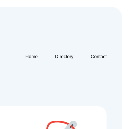
Home
Directory
Contact