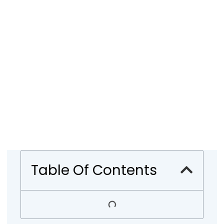
Table Of Contents