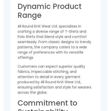
Dynamic Product
Range
All Round Knit Wear Ltd. specializes in
crafting a diverse range of T-Shirts and
Polo Shirts that blend style and comfort
seamlessly. From classic designs to trendy
patterns, the company caters to a wide
range of preferences with its versatile
offerings.
Customers can expect superior quality
fabrics, impeccable stitching, and
attention to detail in every garment
produced by All Round Knit Wear Ltd.,
ensuring satisfaction and style for wearers
across the globe.
Commitment to