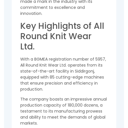
made a mark in the industry with its
commitment to excellence and
innovation.
Key Highlights of All
Round Knit Wear
Ltd.
With a BGMEA registration number of 5957,
All Round Knit Wear Ltd. operates from its
state-of-the-art facility in Siddirgonj,
equipped with 85 cutting-edge machines
that ensure precision and efficiency in
production.
The company boasts an impressive annual
production capacity of 180,000 dozens, a
testament to its manufacturing prowess
and ability to meet the demands of global
markets.