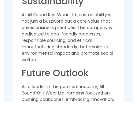
Sustainability
At All Round Knit Wear Ltd., sustainability is
not just a buzzword but a core value that
drives business practices. The company is
dedicated to eco-friendly processes,
responsible sourcing, and ethical
manufacturing standards that minimize
environmental impact and promote social
welfare.
Future Outlook
As a leader in the garment industry, All
Round Knit Wear Ltd. remains focused on
pushing boundaries, embracing innovation,
and adapting to changing market
dynamics. With a strong foundation built
on quality, integrity, and customer
satisfaction, the company is poised for
continued growth and success in the years