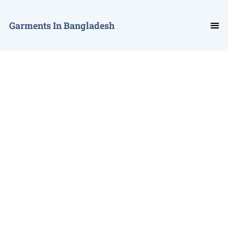
Garments In Bangladesh