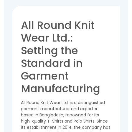
All Round Knit
Wear Ltd.:
Setting the
Standard in
Garment
Manufacturing
All Round Knit Wear Ltd. is a distinguished
garment manufacturer and exporter
based in Bangladesh, renowned for its
high-quality T-Shirts and Polo Shirts. Since
its establishment in 2014, the company has