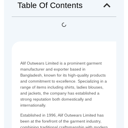
Table Of Contents
Alif Outwears Limited is a prominent garment
manufacturer and exporter based in
Bangladesh, known for its high-quality products
and commitment to excellence. Specializing in a
range of items including shirts, ladies blouses,
and jackets, the company has established a
strong reputation both domestically and
internationally.
Established in 1996, Alif Outwears Limited has
been at the forefront of the garment industry,
combining traditional craftsmanship with modern