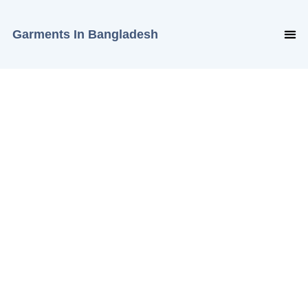
Garments In Bangladesh