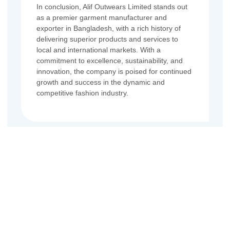
In conclusion, Alif Outwears Limited stands out
as a premier garment manufacturer and
exporter in Bangladesh, with a rich history of
delivering superior products and services to
local and international markets. With a
commitment to excellence, sustainability, and
innovation, the company is poised for continued
growth and success in the dynamic and
competitive fashion industry.
Contact Us
Name
Email