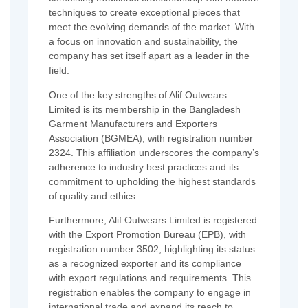
techniques to create exceptional pieces that
meet the evolving demands of the market. With
a focus on innovation and sustainability, the
company has set itself apart as a leader in the
field.
One of the key strengths of Alif Outwears
Limited is its membership in the Bangladesh
Garment Manufacturers and Exporters
Association (BGMEA), with registration number
2324. This affiliation underscores the company’s
adherence to industry best practices and its
commitment to upholding the highest standards
of quality and ethics.
Furthermore, Alif Outwears Limited is registered
with the Export Promotion Bureau (EPB), with
registration number 3502, highlighting its status
as a recognized exporter and its compliance
with export regulations and requirements. This
registration enables the company to engage in
international trade and expand its reach to