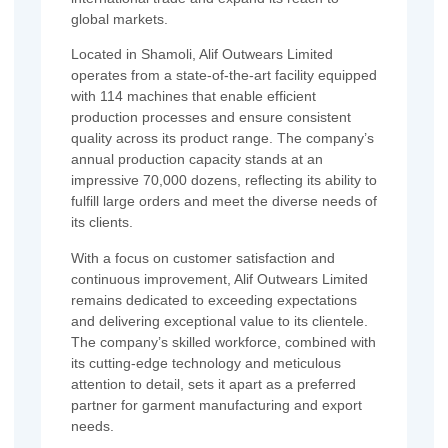
global markets.
Located in Shamoli, Alif Outwears Limited
operates from a state-of-the-art facility equipped
with 114 machines that enable efficient
production processes and ensure consistent
quality across its product range. The company’s
annual production capacity stands at an
impressive 70,000 dozens, reflecting its ability to
fulfill large orders and meet the diverse needs of
its clients.
With a focus on customer satisfaction and
continuous improvement, Alif Outwears Limited
remains dedicated to exceeding expectations
and delivering exceptional value to its clientele.
The company’s skilled workforce, combined with
its cutting-edge technology and meticulous
attention to detail, sets it apart as a preferred
partner for garment manufacturing and export
needs.