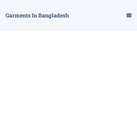
Garments In Bangladesh