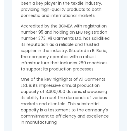
been a key player in the textile industry,
providing high-quality products to both
domestic and international markets.
Accredited by the BGMEA with registration
number 95 and holding an EPB registration
number 373, Ali Garments Ltd. has solidified
its reputation as a reliable and trusted
supplier in the industry. Situated in B. Baria,
the company operates with a robust
infrastructure that includes 280 machines
to support its production processes.
One of the key highlights of Ali Garments
Ltd. is its impressive annual production
capacity of 3,300,000 dozens, showcasing
its ability to meet the demands of various
markets and clientele. This substantial
capacity is a testament to the company’s
commitment to efficiency and excellence
in manufacturing.