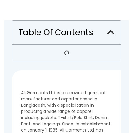
Table Of Contents
Ali Garments Ltd. is a renowned garment
manufacturer and exporter based in
Bangladesh, with a specialization in
producing a wide range of apparel
including jackets, T-shirt/Polo Shirt, Denim
Pant, and Leggings. Since its establishment
on January 1, 1985, Ali Garments Ltd. has