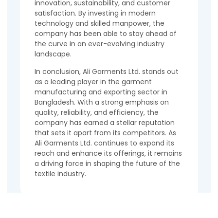
innovation, sustainability, and customer
satisfaction. By investing in modern
technology and skilled manpower, the
company has been able to stay ahead of
the curve in an ever-evolving industry
landscape.
In conclusion, Ali Garments Ltd. stands out
as a leading player in the garment
manufacturing and exporting sector in
Bangladesh. With a strong emphasis on
quality, reliability, and efficiency, the
company has earned a stellar reputation
that sets it apart from its competitors. As
Ali Garments Ltd. continues to expand its
reach and enhance its offerings, it remains
a driving force in shaping the future of the
textile industry.