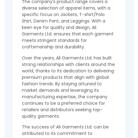
The company’s product range covers a
diverse selection of apparel items, with a
specific focus on Jackets, T-shirt/Polo
Shirt, Denim Pant, and Leggings. With a
keen eye for quality and design, Ali
Garments Ltd. ensures that each garment
meets stringent standards for
craftsmanship and durability.
Over the years, Ali Garments Ltd. has built
strong relationships with clients around the
world, thanks to its dedication to delivering
premium products that align with global
fashion trends. By staying attuned to
market demands and leveraging its
manufacturing expertise, the company
continues to be a preferred choice for
retailers and distributors seeking top-
quality garments.
The success of Ali Garments Ltd. can be
attributed to its commitment to