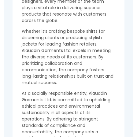
designers, every member of the team
plays a vital role in delivering superior
products that resonate with customers
across the globe.
Whether it’s crafting bespoke shirts for
discerning clients or producing stylish
jackets for leading fashion retailers,
Alauddin Garments Ltd. excels in meeting
the diverse needs of its customers. By
prioritizing collaboration and
communication, the company fosters
long-lasting relationships built on trust and
mutual success.
As a socially responsible entity, Alauddin
Garments Ltd. is committed to upholding
ethical practices and environmental
sustainability in all aspects of its
operations. By adhering to stringent
standards of compliance and
accountability, the company sets a