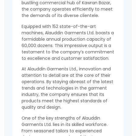
bustling commercial hub of Kawran Bazar,
the company operates efficiently to meet
the demands of its diverse clientele.
Equipped with 152 state-of-the-art
machines, Alauddin Garments Ltd. boasts a
formidable annual production capacity of
60,000 dozens. This impressive output is a
testament to the company’s commitment
to excellence and customer satisfaction.
At Alauddin Garments Ltd., innovation and
attention to detail are at the core of their
operations. By staying abreast of the latest
trends and technologies in the garment
industry, the company ensures that its
products meet the highest standards of
quality and design.
One of the key strengths of Alauddin
Garments Ltd. lies in its skilled workforce.
From seasoned tailors to experienced