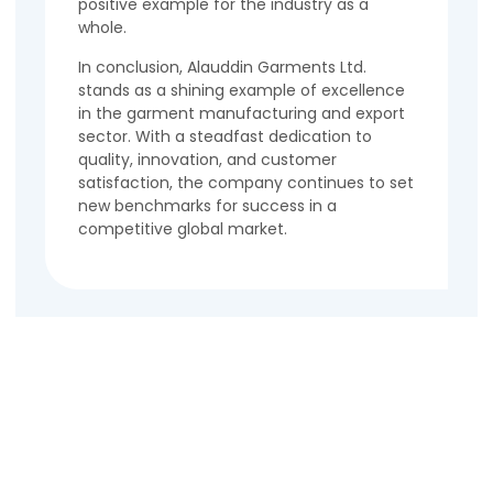
positive example for the industry as a
whole.
In conclusion, Alauddin Garments Ltd.
stands as a shining example of excellence
in the garment manufacturing and export
sector. With a steadfast dedication to
quality, innovation, and customer
satisfaction, the company continues to set
new benchmarks for success in a
competitive global market.
Contact Us
Name