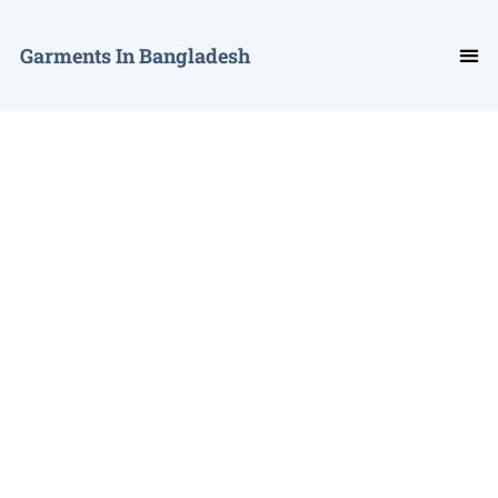
Garments In Bangladesh