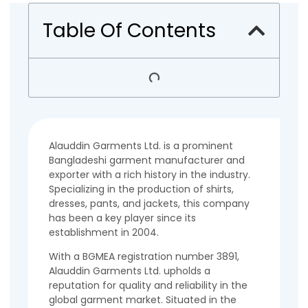
Table Of Contents
Alauddin Garments Ltd. is a prominent
Bangladeshi garment manufacturer and
exporter with a rich history in the industry.
Specializing in the production of shirts,
dresses, pants, and jackets, this company
has been a key player since its
establishment in 2004.
With a BGMEA registration number 3891,
Alauddin Garments Ltd. upholds a
reputation for quality and reliability in the
global garment market. Situated in the